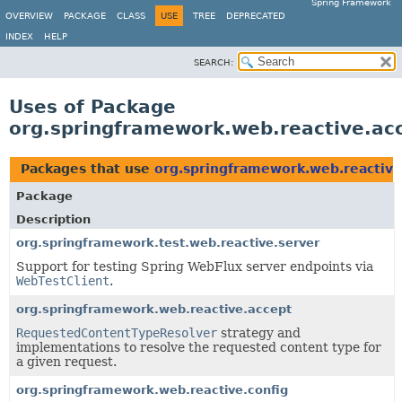
Spring Framework
OVERVIEW
PACKAGE
CLASS
USE
TREE
DEPRECATED
INDEX
HELP
SEARCH:
Uses of Package
org.springframework.web.reactive.ac
Packages that use
org.springframework.web.reactive
Package
Description
org.springframework.test.web.reactive.server
Support for testing Spring WebFlux server endpoints via
WebTestClient
.
org.springframework.web.reactive.accept
RequestedContentTypeResolver
strategy and
implementations to resolve the requested content type for
a given request.
org.springframework.web.reactive.config