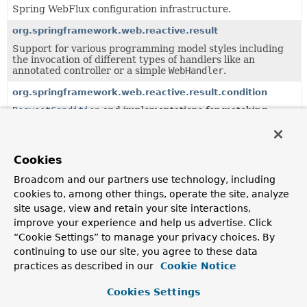
Spring WebFlux configuration infrastructure.
org.springframework.web.reactive.result
Support for various programming model styles including
the invocation of different types of handlers like an
annotated controller or a simple
WebHandler
.
org.springframework.web.reactive.result.condition
RequestCondition
and implementations for matching
requests based on different criteria.
org.springframework.web.reactive.result.method
Cookies
Infrastructure for handler method processing.
Broadcom and our partners use technology, including
org.springframework.web.reactive.result.method.annotati
cookies to, among other things, operate the site, analyze
Infrastructure for annotation-based handler method
site usage, view and retain your site interactions,
processing.
improve your experience and help us advertise. Click
org.springframework.web.reactive.result.view
“Cookie Settings” to manage your privacy choices. By
Support for result handling through view resolution.
continuing to use our site, you agree to these data
practices as described in our
Cookie Notice
Classes in
org.springframework.web.reactive.accept
Cookies Settings