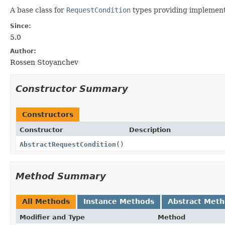
A base class for
RequestCondition
types providing implement
Since:
5.0
Author:
Rossen Stoyanchev
Constructor Summary
Constructors
Constructor
Description
AbstractRequestCondition
()
Method Summary
All Methods
Instance Methods
Abstract Met
Modifier and Type
Method