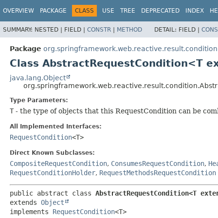
OVERVIEW
PACKAGE
CLASS
USE
TREE
DEPRECATED
INDEX
HE
SUMMARY:
NESTED |
FIELD |
CONSTR
|
METHOD
DETAIL:
FIELD |
CONS
Package
org.springframework.web.reactive.result.condition
Class AbstractRequestCondition<T e
java.lang.Object
org.springframework.web.reactive.result.condition.Abs
Type Parameters:
T
- the type of objects that this RequestCondition can be co
All Implemented Interfaces:
RequestCondition
<T>
Direct Known Subclasses:
CompositeRequestCondition
,
ConsumesRequestCondition
,
He
RequestConditionHolder
,
RequestMethodsRequestCondition
public abstract class 
AbstractRequestCondition<T exte
extends 
Object
implements 
RequestCondition
<T>