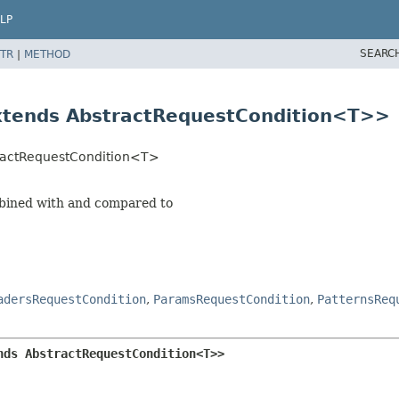
LP
SEARC
TR
|
METHOD
xtends AbstractRequestCondition<T>>
tractRequestCondition<T>
mbined with and compared to
adersRequestCondition
,
ParamsRequestCondition
,
PatternsReq
nds AbstractRequestCondition<T>>