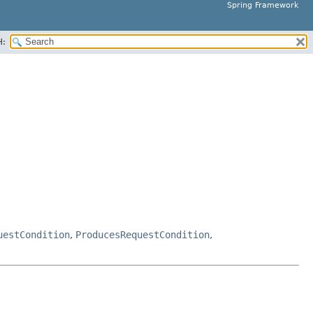
Spring Framework
H:
uestCondition
,
ProducesRequestCondition
,