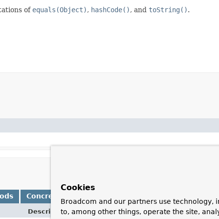
ations of
equals(Object)
,
hashCode()
, and
toString()
.
Cookies
hods
Concrete Methods
Broadcom and our partners use technology, i
Description
to, among other things, operate the site, anal