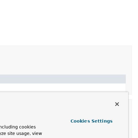
Cookies Settings
ncluding cookies
yze site usage, view