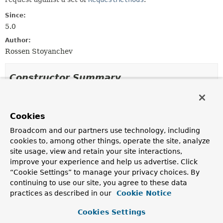
Since:
5.0
Author:
Rossen Stoyanchev
Constructor Summary
Constructors
Cookies
Constructor
Broadcom and our partners use technology, including
Description
cookies to, among other things, operate the site, analyze
RequestMethodsRequestCondition
site usage, view and retain your site interactions,
(
RequestMethod
... requestMethods)
improve your experience and help us advertise. Click
Create a new instance with the given request methods.
“Cookie Settings” to manage your privacy choices. By
continuing to use our site, you agree to these data
practices as described in our
Cookie Notice
Method Summary
Cookies Settings