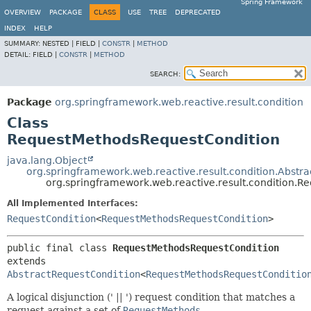
Spring Framework
OVERVIEW
PACKAGE
CLASS
USE
TREE
DEPRECATED
INDEX
HELP
SUMMARY:
NESTED |
FIELD |
CONSTR
|
METHOD
DETAIL:
FIELD |
CONSTR
|
METHOD
SEARCH:
Package
org.springframework.web.reactive.result.condition
Class
RequestMethodsRequestCondition
java.lang.Object
org.springframework.web.reactive.result.condition.Abstr
org.springframework.web.reactive.result.condition.
All Implemented Interfaces:
RequestCondition
<
RequestMethodsRequestCondition
>
public final class 
RequestMethodsRequestCondition
extends 
AbstractRequestCondition
<
RequestMethodsRequestConditio
A logical disjunction (' || ') request condition that matches a
request against a set of
RequestMethods
.