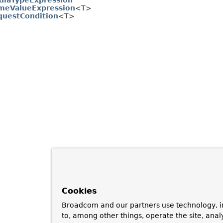
diaTypeExpression
meValueExpression
<T>
questCondition
<T>
Cookies
Broadcom and our partners use technology, i
to, among other things, operate the site, anal