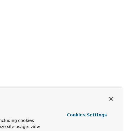
Cookies Settings
ncluding cookies
yze site usage, view