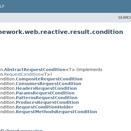
LP
SEARC
mework.web.reactive.result.condition
n.
AbstractRequestCondition
<T> (implements
n.
RequestCondition
<T>)
ndition.
CompositeRequestCondition
ndition.
ConsumesRequestCondition
ndition.
HeadersRequestCondition
ndition.
ParamsRequestCondition
ndition.
PatternsRequestCondition
ndition.
ProducesRequestCondition
ndition.
RequestConditionHolder
ndition.
RequestMethodsRequestCondition