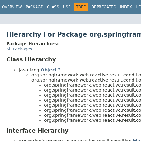
OVERVIEW
PACKAGE
CLASS
USE
TREE
DEPRECATED
INDEX
HE
Hierarchy For Package org.springfra
Package Hierarchies:
All Packages
Class Hierarchy
java.lang.
Object
org.springframework.web.reactive.result.conditio
org.springframework.web.reactive.result.conditio
org.springframework.web.reactive.result.co
org.springframework.web.reactive.result.co
org.springframework.web.reactive.result.co
org.springframework.web.reactive.result.co
org.springframework.web.reactive.result.co
org.springframework.web.reactive.result.co
org.springframework.web.reactive.result.co
org.springframework.web.reactive.result.co
Interface Hierarchy