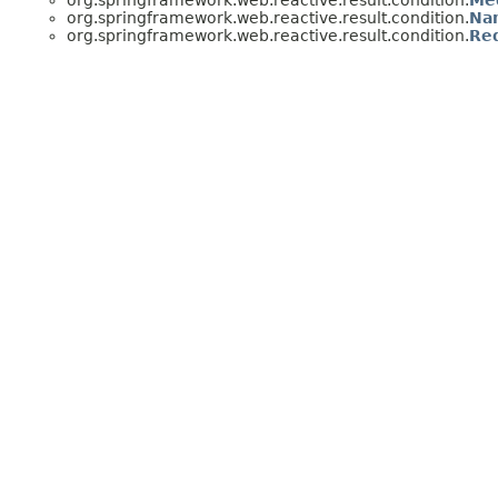
org.springframework.web.reactive.result.condition.
Me
org.springframework.web.reactive.result.condition.
Na
org.springframework.web.reactive.result.condition.
Re