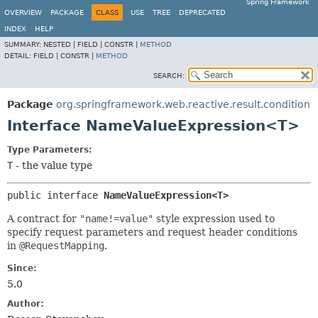
Spring Framework
OVERVIEW
PACKAGE
CLASS
USE
TREE
DEPRECATED
INDEX
HELP
SUMMARY:
NESTED |
FIELD |
CONSTR |
METHOD
DETAIL:
FIELD |
CONSTR |
METHOD
SEARCH:
Package
org.springframework.web.reactive.result.condition
Interface NameValueExpression<T>
Type Parameters:
T
- the value type
public interface 
NameValueExpression<T>
A contract for
"name!=value"
style expression used to
specify request parameters and request header conditions
in
@RequestMapping
.
Since:
5.0
Author: