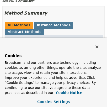
Rossen Stoyanchev
Method Summary
All Methods
Instance Methods
Abstract Methods
Modifier and Type
Method
Description
String
getName
()
Cookies
Broadcom and our partners use technology, including
T
getValue
()
cookies to, among other things, operate the site, analyze
site usage, view and retain your site interactions,
improve your experience and help us advertise. Click
boolean
isNegated
()
“Cookie Settings” to manage your privacy choices. By
continuing to use our site, you agree to these data
practices as described in our
Cookie Notice
Cookies Settings
Method Details