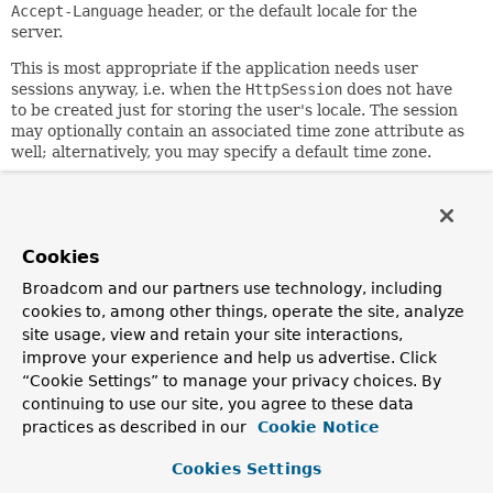
Accept-Language
header, or the default locale for the
server.
This is most appropriate if the application needs user
sessions anyway, i.e. when the
HttpSession
does not have
to be created just for storing the user's locale. The session
may optionally contain an associated time zone attribute as
well; alternatively, you may specify a default time zone.
Custom controllers can override the user's locale and time
zone by calling
#setLocale(Context)
on the resolver, for
example, responding to a locale change request. As a more
convenient alternative, consider using
Cookies
RequestContext.changeLocale(java.util.Locale)
.
Broadcom and our partners use technology, including
In contrast to
CookieLocaleResolver
, this strategy stores
cookies to, among other things, operate the site, analyze
locally chosen locale settings in the Servlet container's
site usage, view and retain your site interactions,
HttpSession
. As a consequence, those settings are just
improve your experience and help us advertise. Click
temporary for each session and therefore lost when each
“Cookie Settings” to manage your privacy choices. By
session terminates.
continuing to use our site, you agree to these data
practices as described in our
Cookie Notice
Note that there is no direct relationship with external
session management mechanisms such as the "Spring
Cookies Settings
Session" project. This
LocaleResolver
will simply evaluate
and modify corresponding
HttpSession
attributes against