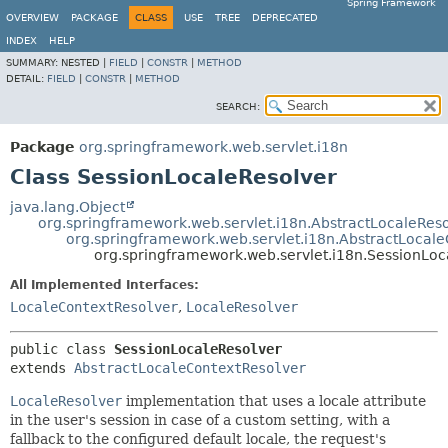
Spring Framework
OVERVIEW
PACKAGE
CLASS
USE
TREE
DEPRECATED
INDEX
HELP
SUMMARY:
NESTED |
FIELD
|
CONSTR
|
METHOD
DETAIL:
FIELD
|
CONSTR
|
METHOD
SEARCH:
Package
org.springframework.web.servlet.i18n
Class SessionLocaleResolver
java.lang.Object
org.springframework.web.servlet.i18n.AbstractLocaleRes
org.springframework.web.servlet.i18n.AbstractLocal
org.springframework.web.servlet.i18n.SessionLoc
All Implemented Interfaces:
LocaleContextResolver
,
LocaleResolver
public class 
SessionLocaleResolver
extends 
AbstractLocaleContextResolver
LocaleResolver
implementation that uses a locale attribute
in the user's session in case of a custom setting, with a
fallback to the configured default locale, the request's