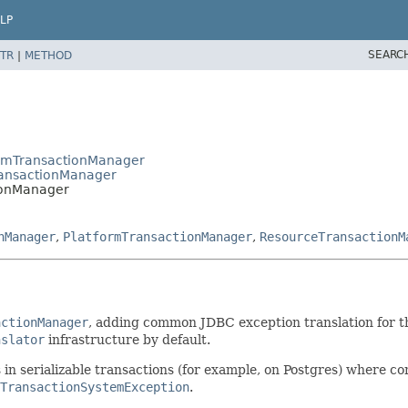
LP
SEARC
TR
|
METHOD
formTransactionManager
ransactionManager
ionManager
nManager
,
PlatformTransactionManager
,
ResourceTransactionM
actionManager
, adding common JDBC exception translation for th
nslator
infrastructure by default.
s in serializable transactions (for example, on Postgres) where c
TransactionSystemException
.