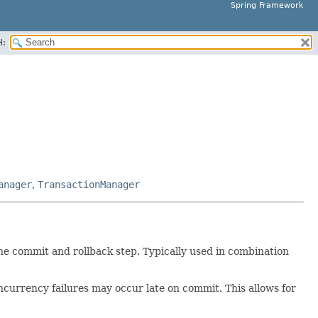
Spring Framework
H:
anager
,
TransactionManager
e commit and rollback step. Typically used in combination
oncurrency failures may occur late on commit. This allows for