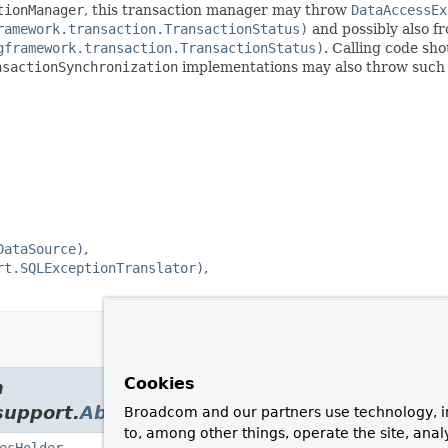
tionManager
, this transaction manager may throw
DataAccessEx
ramework.transaction.TransactionStatus)
and possibly also f
gframework.transaction.TransactionStatus)
. Calling code sh
nsactionSynchronization
implementations may also throw such 
DataSource)
rt.SQLExceptionTranslator)
Cookies
m
support.
AbstractPlatformTransactionManag
Broadcom and our partners use technology, i
to, among other things, operate the site, anal
esHolder