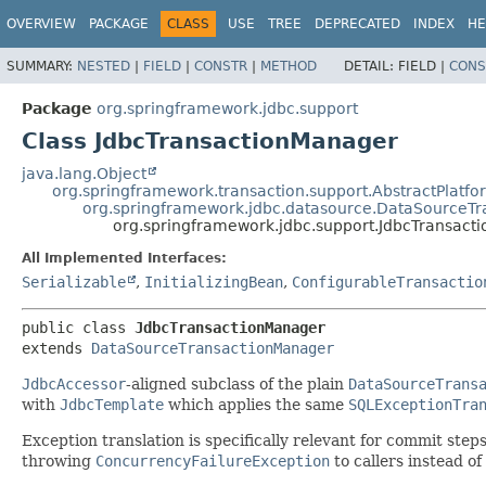
OVERVIEW
PACKAGE
CLASS
USE
TREE
DEPRECATED
INDEX
HE
SUMMARY:
NESTED
|
FIELD
|
CONSTR
|
METHOD
DETAIL:
FIELD |
CONS
Package
org.springframework.jdbc.support
Class JdbcTransactionManager
java.lang.Object
org.springframework.transaction.support.AbstractPlat
org.springframework.jdbc.datasource.DataSourceT
org.springframework.jdbc.support.JdbcTransact
All Implemented Interfaces:
Serializable
,
InitializingBean
,
ConfigurableTransactio
public class 
JdbcTransactionManager
extends 
DataSourceTransactionManager
JdbcAccessor
-aligned subclass of the plain
DataSourceTrans
with
JdbcTemplate
which applies the same
SQLExceptionTra
Exception translation is specifically relevant for commit step
throwing
ConcurrencyFailureException
to callers instead of