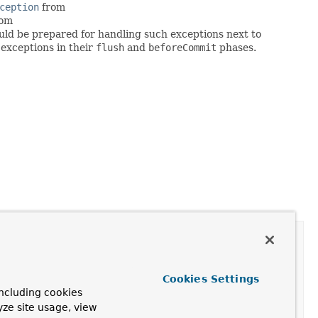
ception
from
rom
ould be prepared for handling such exceptions next to
exceptions in their
flush
and
beforeCommit
phases.
Cookies Settings
er
ncluding cookies
yze site usage, view