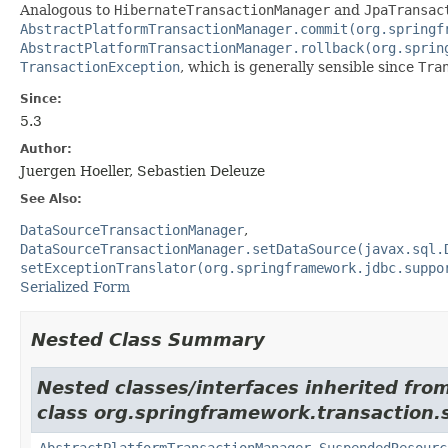
Analogous to
HibernateTransactionManager
and
JpaTransac
AbstractPlatformTransactionManager.commit(org.springf
AbstractPlatformTransactionManager.rollback(org.sprin
TransactionException
, which is generally sensible since
Tra
Since:
5.3
Author:
Juergen Hoeller, Sebastien Deleuze
See Also:
DataSourceTransactionManager
DataSourceTransactionManager.setDataSource(javax.sql.
setExceptionTranslator(org.springframework.jdbc.suppo
Serialized Form
Nested Class Summary
Nested classes/interfaces inherited fro
class org.springframework.transaction.
AbstractPlatformTransactionManager.SuspendedResourc