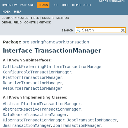
Spring Framework
OVERVIEW
PACKAGE
CLASS
USE
TREE
DEPRECATED
INDEX
HELP
SUMMARY:
NESTED |
FIELD |
CONSTR |
METHOD
DETAIL:
FIELD |
CONSTR |
METHOD
SEARCH:
Package
org.springframework.transaction
Interface TransactionManager
All Known Subinterfaces:
CallbackPreferringPlatformTransactionManager
,
ConfigurableTransactionManager
,
PlatformTransactionManager
,
ReactiveTransactionManager
,
ResourceTransactionManager
All Known Implementing Classes:
AbstractPlatformTransactionManager
,
AbstractReactiveTransactionManager
,
DataSourceTransactionManager
,
HibernateTransactionManager
,
JdbcTransactionManager
,
JmsTransactionManager
,
JpaTransactionManager
,