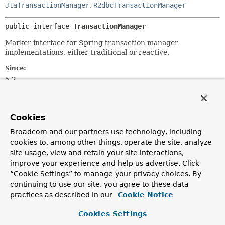
JtaTransactionManager
,
R2dbcTransactionManager
public interface 
TransactionManager
Marker interface for Spring transaction manager
implementations, either traditional or reactive.
Since:
5.2
Author:
Juergen Hoeller
Cookies
See Also:
Broadcom and our partners use technology, including
PlatformTransactionManager
cookies to, among other things, operate the site, analyze
ReactiveTransactionManager
site usage, view and retain your site interactions,
improve your experience and help us advertise. Click
“Cookie Settings” to manage your privacy choices. By
continuing to use our site, you agree to these data
practices as described in our
Cookie Notice
Cookies Settings