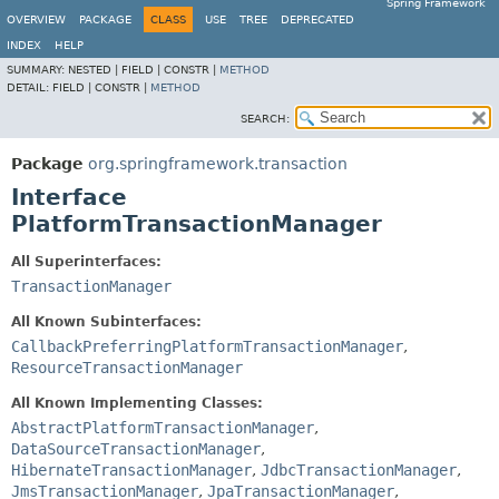
Spring Framework
OVERVIEW
PACKAGE
CLASS
USE
TREE
DEPRECATED
INDEX
HELP
SUMMARY:
NESTED |
FIELD |
CONSTR |
METHOD
DETAIL:
FIELD |
CONSTR |
METHOD
SEARCH:
Package
org.springframework.transaction
Interface
PlatformTransactionManager
All Superinterfaces:
TransactionManager
All Known Subinterfaces:
CallbackPreferringPlatformTransactionManager
,
ResourceTransactionManager
All Known Implementing Classes:
AbstractPlatformTransactionManager
,
DataSourceTransactionManager
,
HibernateTransactionManager
,
JdbcTransactionManager
,
JmsTransactionManager
,
JpaTransactionManager
,