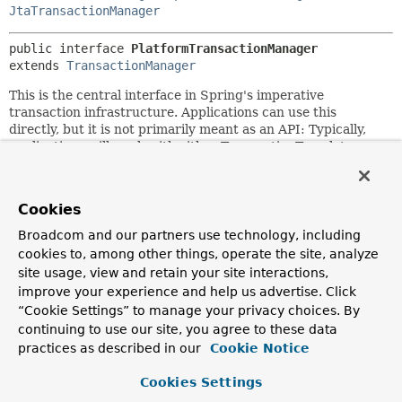
JtaTransactionManager
public interface 
PlatformTransactionManager
extends 
TransactionManager
This is the central interface in Spring's imperative
transaction infrastructure. Applications can use this
directly, but it is not primarily meant as an API: Typically,
applications will work with either TransactionTemplate or
declarative transaction demarcation through AOP.
For implementors, it is recommended to derive from the
Cookies
provided
AbstractPlatformTransactionManager
class,
which pre-implements the defined propagation behavior
Broadcom and our partners use technology, including
and takes care of transaction synchronization handling.
cookies to, among other things, operate the site, analyze
Subclasses have to implement template methods for
site usage, view and retain your site interactions,
specific states of the underlying transaction, for example:
improve your experience and help us advertise. Click
begin, suspend, resume, commit.
“Cookie Settings” to manage your privacy choices. By
A classic implementation of this strategy interface is
continuing to use our site, you agree to these data
JtaTransactionManager
. However, in common single-
practices as described in our
Cookie Notice
resource scenarios, Spring's specific transaction managers
for example, JDBC, JPA, JMS are preferred choices.
Cookies Settings