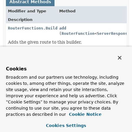
Abstract Methods
Modifier and Type
Method
Description
RouterFunctions.Builder
add
(
RouterFunction
<
ServerResponse
Adds the given route to this builder.
RouterFunctions.Builder
after
(
BiFunction
<
ServerRequest
,
ServerResponse
,
Cookies
ServerResponse
> responseProces
Filter the response object for all routes created by this
Broadcom and our partners use technology, including
builder with the given response processing function.
cookies to, among other things, operate the site, analyze
site usage, view and retain your site interactions,
RouterFunctions.Builder
before
(
Function
improve your experience and help us advertise. Click
<
ServerRequest
,
“Cookie Settings” to manage your privacy choices. By
ServerRequest
> requestProcesso
continuing to use our site, you agree to these data
Filter the request object for all routes created by this
practices as described in our
Cookie Notice
builder with the given request processing function.
Cookies Settings
RouterFunction
<
ServerResponse
build
()
>