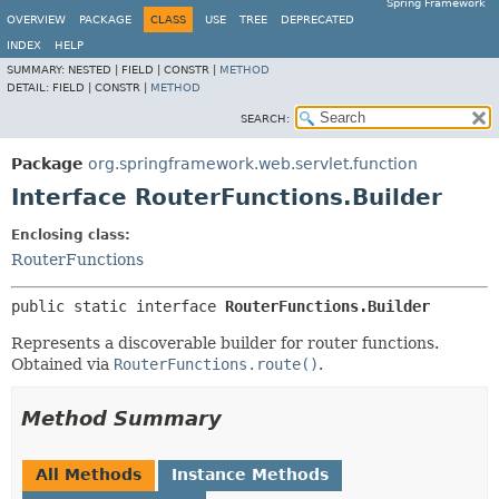
Spring Framework
OVERVIEW
PACKAGE
CLASS
USE
TREE
DEPRECATED
INDEX
HELP
SUMMARY:
NESTED |
FIELD |
CONSTR |
METHOD
DETAIL:
FIELD |
CONSTR |
METHOD
SEARCH:
Package
org.springframework.web.servlet.function
Interface RouterFunctions.Builder
Enclosing class:
RouterFunctions
public static interface 
RouterFunctions.Builder
Represents a discoverable builder for router functions.
Obtained via
RouterFunctions.route()
.
Method Summary
All Methods
Instance Methods