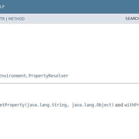
LP
SEARC
TR
|
METHOD
Environment
,
PropertyResolver
etProperty(java.lang.String, java.lang.Object)
and
withP