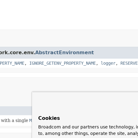
ork.core.env.
AbstractEnvironment
PERTY_NAME
,
IGNORE_GETENV_PROPERTY_NAME
,
logger
,
RESERVE
Cookies
with a single
MockPropertySource
.
Broadcom and our partners use technology, i
to, among other things, operate the site, anal