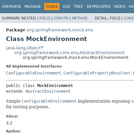
OVERVIEW
PACKAGE
CLASS
USE
TREE
DEPRECATED
INDEX
HE
SUMMARY:
NESTED |
FIELD
|
CONSTR
|
METHOD
DETAIL:
FIELD |
CONS
Package
org.springframework.mock.env
Class MockEnvironment
java.lang.Object
org.springframework.core.env.AbstractEnvironment
org.springframework.mock.env.MockEnvironment
All Implemented Interfaces:
ConfigurableEnvironment
,
ConfigurablePropertyResolver
,
public class 
MockEnvironment
extends 
AbstractEnvironment
Simple
ConfigurableEnvironment
implementation exposing
s
for testing purposes.
Since:
3.2
Author: