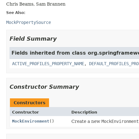
Chris Beams, Sam Brannen
See Also:
MockPropertySource
Field Summary
Fields inherited from class org.springframew
ACTIVE_PROFILES_PROPERTY_NAME
,
DEFAULT_PROFILES_PRO
Constructor Summary
Constructors
Constructor
Description
MockEnvironment
()
Create a new
MockEnvironment