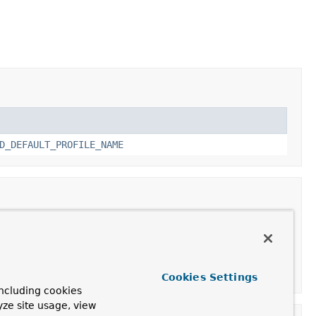
D_DEFAULT_PROFILE_NAME
Cookies Settings
ncluding cookies
yze site usage, view