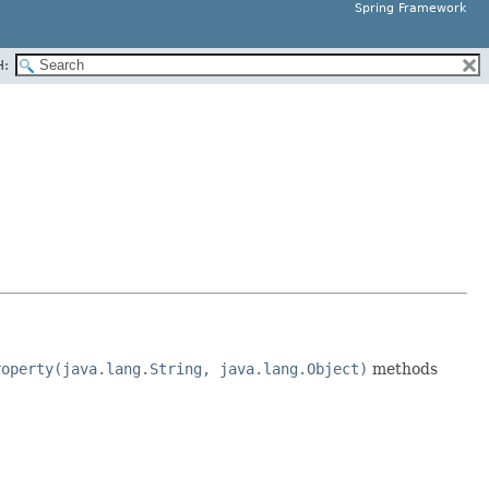
Spring Framework
H:
roperty(java.lang.String, java.lang.Object)
methods