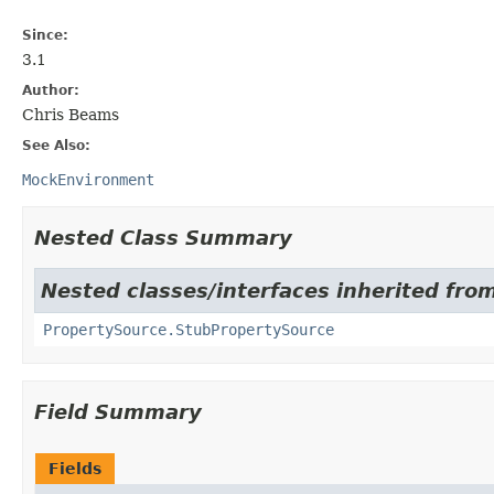
Since:
3.1
Author:
Chris Beams
See Also:
MockEnvironment
Nested Class Summary
Nested classes/interfaces inherited fro
PropertySource.StubPropertySource
Field Summary
Fields