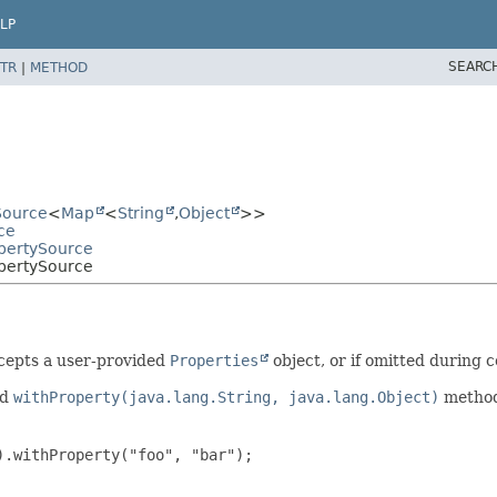
LP
SEARC
TR
|
METHOD
Source
<
Map
<
String
,
Object
>>
ce
opertySource
pertySource
ccepts a user-provided
Properties
object, or if omitted during c
nd
withProperty(java.lang.String, java.lang.Object)
methods
.withProperty("foo", "bar");
