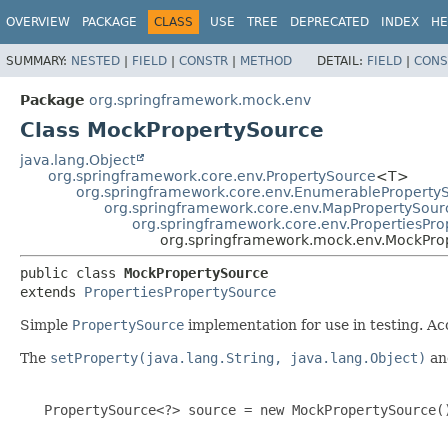
OVERVIEW
PACKAGE
CLASS
USE
TREE
DEPRECATED
INDEX
HE
SUMMARY:
NESTED
|
FIELD
|
CONSTR
|
METHOD
DETAIL:
FIELD
|
CONS
Package
org.springframework.mock.env
Class MockPropertySource
java.lang.Object
org.springframework.core.env.PropertySource
<T>
org.springframework.core.env.EnumerableProperty
org.springframework.core.env.MapPropertySour
org.springframework.core.env.PropertiesPr
org.springframework.mock.env.MockPro
public class 
MockPropertySource
extends 
PropertiesPropertySource
Simple
PropertySource
implementation for use in testing. A
The
setProperty(java.lang.String, java.lang.Object)
a
   PropertySource<?> source = new MockPropertySource()