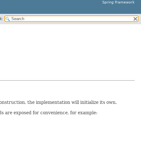
Spring Framework
H:
onstruction, the implementation will initialize its own.
 are exposed for convenience, for example: