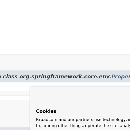
m class org.springframework.core.env.
Prope
Cookies
Broadcom and our partners use technology, i
to, among other things, operate the site, anal