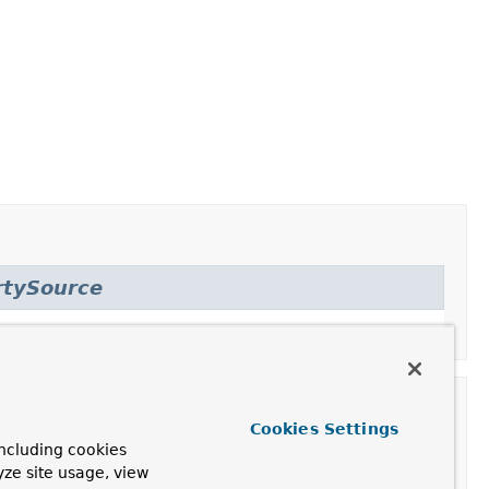
rtySource
Cookies Settings
ncluding cookies
yze site usage, view