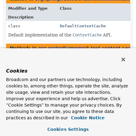
Modifier and Type
Class
Description
class
DefaultContextCache
Default implementation of the
ContextCache
API.
Methods in
org.springframework.test.context.cache
Modifier and Type
Method
Description
Cookies
protected
DefaultCacheAwareContextLoade
Broadcom and our partners use technology, including
ContextCache
cookies to, among other things, operate the site, analyze
Get the
ContextCache
used by this context loader
site usage, view and retain your site interactions,
delegate.
improve your experience and help us advertise. Click
“Cookie Settings” to manage your privacy choices. By
Constructors in
org.springframework.test.context.c
continuing to use our site, you agree to these data
Modifier
Constructor
practices as described in our
Cookie Notice
Description
Cookies Settings
DefaultCacheAwareContextLoader