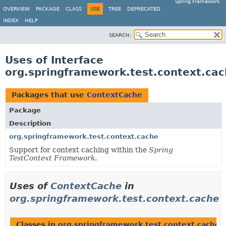
Spring Framework
OVERVIEW
PACKAGE
CLASS
USE
TREE
DEPRECATED
INDEX
HELP
SEARCH:
Uses of Interface
org.springframework.test.context.ca
Packages that use
ContextCache
Package
Description
org.springframework.test.context.cache
Support for context caching within the
Spring
TestContext Framework
.
Uses of
ContextCache
in
org.springframework.test.context.cache
Classes in
org.springframework.test.context.cache
t