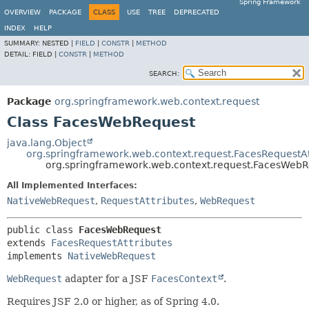
Spring Framework
OVERVIEW
PACKAGE
CLASS
USE
TREE
DEPRECATED
INDEX
HELP
SUMMARY:
NESTED |
FIELD
|
CONSTR
|
METHOD
DETAIL:
FIELD |
CONSTR
|
METHOD
SEARCH:
Package
org.springframework.web.context.request
Class FacesWebRequest
java.lang.Object
org.springframework.web.context.request.FacesRequestAt
org.springframework.web.context.request.FacesWeb
All Implemented Interfaces:
NativeWebRequest
,
RequestAttributes
,
WebRequest
public class 
FacesWebRequest
extends 
FacesRequestAttributes
implements 
NativeWebRequest
WebRequest
adapter for a JSF
FacesContext
.
Requires JSF 2.0 or higher, as of Spring 4.0.