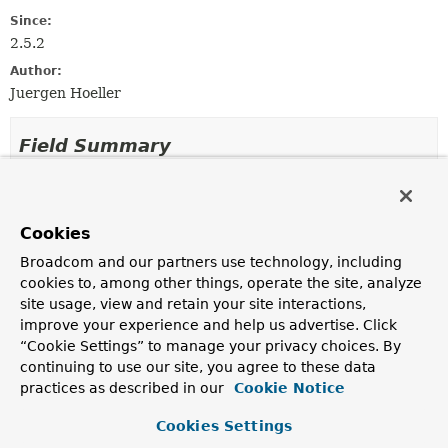
Since:
2.5.2
Author:
Juergen Hoeller
Field Summary
Fields inherited from
interface org.springframework.web.context.re
Cookies
REFERENCE_REQUEST
,
REFERENCE_SESSION
,
Broadcom and our partners use technology, including
SCOPE_REQUEST
,
SCOPE_SESSION
cookies to, among other things, operate the site, analyze
site usage, view and retain your site interactions,
improve your experience and help us advertise. Click
Constructor Summary
“Cookie Settings” to manage your privacy choices. By
continuing to use our site, you agree to these data
practices as described in our
Cookie Notice
Constructors
Constructor
Cookies Settings