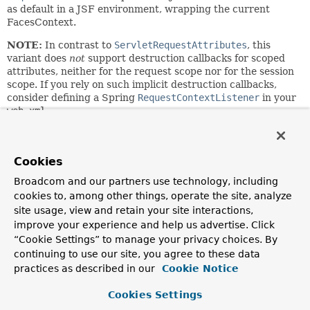
as default in a JSF environment, wrapping the current
FacesContext.
NOTE:
In contrast to
ServletRequestAttributes
, this
variant does
not
support destruction callbacks for scoped
attributes, neither for the request scope nor for the session
scope. If you rely on such implicit destruction callbacks,
consider defining a Spring
RequestContextListener
in your
web.xml
.
Requires JSF 2.0 or higher, as of Spring 4.0.
Since:
Cookies
2.5.2
Broadcom and our partners use technology, including
Author:
cookies to, among other things, operate the site, analyze
Juergen Hoeller
site usage, view and retain your site interactions,
improve your experience and help us advertise. Click
See Also:
“Cookie Settings” to manage your privacy choices. By
FacesContext.getExternalContext()
continuing to use our site, you agree to these data
ExternalContext.getRequestMap()
practices as described in our
Cookie Notice
ExternalContext.getSessionMap()
RequestContextHolder.currentRequestAttributes()
Cookies Settings