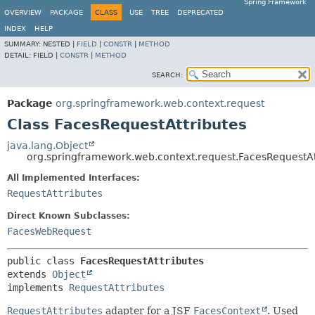
Spring Framework
OVERVIEW
PACKAGE
CLASS
USE
TREE
DEPRECATED
INDEX
HELP
SUMMARY:
NESTED |
FIELD
|
CONSTR
|
METHOD
DETAIL:
FIELD |
CONSTR
|
METHOD
SEARCH:
Package
org.springframework.web.context.request
Class FacesRequestAttributes
java.lang.Object
org.springframework.web.context.request.FacesRequestAt
All Implemented Interfaces:
RequestAttributes
Direct Known Subclasses:
FacesWebRequest
public class 
FacesRequestAttributes
extends 
Object
implements 
RequestAttributes
RequestAttributes
adapter for a JSF
FacesContext
. Used