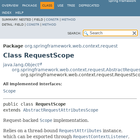
Spring Framework
OVERVIEW
PACKAGE
CLASS
USE
TREE
DEPRECATED
INDEX
HELP
SUMMARY:
NESTED |
FIELD |
CONSTR
|
METHOD
DETAIL:
FIELD |
CONSTR
|
METHOD
SEARCH:
Package
org.springframework.web.context.request
Class RequestScope
java.lang.Object
org.springframework.web.context.request.AbstractReques
org.springframework.web.context.request.RequestSc
All Implemented Interfaces:
Scope
public class 
RequestScope
extends 
AbstractRequestAttributesScope
Request-backed
Scope
implementation.
Relies on a thread-bound
RequestAttributes
instance,
which can be exported through
RequestContextListener
,