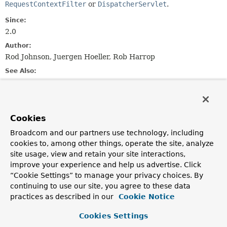
RequestContextFilter
or
DispatcherServlet
.
Since:
2.0
Author:
Rod Johnson, Juergen Hoeller, Rob Harrop
See Also:
RequestContextHolder.currentRequestAttributes()
RequestAttributes.SCOPE_REQUEST
RequestContextListener
RequestContextFilter
Cookies
DispatcherServlet
Broadcom and our partners use technology, including
cookies to, among other things, operate the site, analyze
Constructor Summary
site usage, view and retain your site interactions,
improve your experience and help us advertise. Click
“Cookie Settings” to manage your privacy choices. By
Constructors
continuing to use our site, you agree to these data
Constructor
practices as described in our
Cookie Notice
Description
Cookies Settings
RequestScope
()