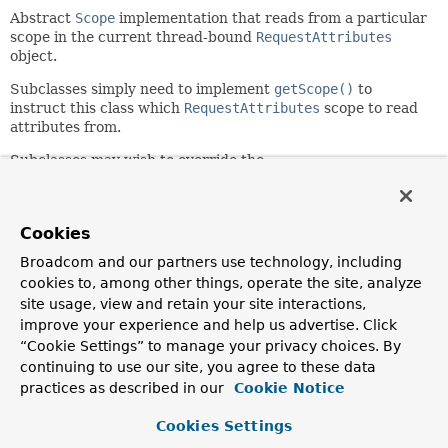
Abstract
Scope
implementation that reads from a particular
scope in the current thread-bound
RequestAttributes
object.
Subclasses simply need to implement
getScope()
to
instruct this class which
RequestAttributes
scope to read
attributes from.
Subclasses may wish to override the
get(java.lang.String,
org.springframework.beans.factory.ObjectFactory<?>)
and
remove(java.lang.String)
methods to add
Cookies
synchronization around the call back into this superclass.
Broadcom and our partners use technology, including
Since:
cookies to, among other things, operate the site, analyze
2.0
site usage, view and retain your site interactions,
Author:
improve your experience and help us advertise. Click
Rod Johnson, Juergen Hoeller, Rob Harrop
“Cookie Settings” to manage your privacy choices. By
continuing to use our site, you agree to these data
practices as described in our
Cookie Notice
Constructor Summary
Cookies Settings
Constructors