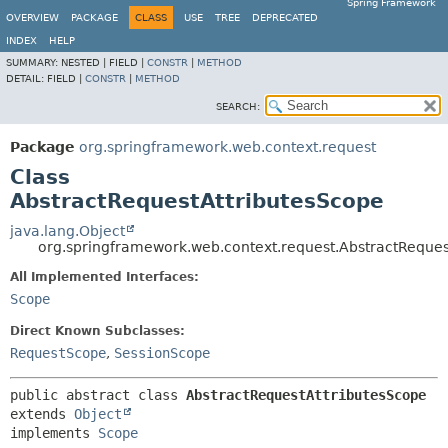
Spring Framework
OVERVIEW
PACKAGE
CLASS
USE
TREE
DEPRECATED
INDEX
HELP
SUMMARY:
NESTED |
FIELD |
CONSTR
|
METHOD
DETAIL:
FIELD |
CONSTR
|
METHOD
SEARCH:
Package
org.springframework.web.context.request
Class
AbstractRequestAttributesScope
java.lang.Object
org.springframework.web.context.request.AbstractReques
All Implemented Interfaces:
Scope
Direct Known Subclasses:
RequestScope
,
SessionScope
public abstract class 
AbstractRequestAttributesScope
extends 
Object
implements 
Scope