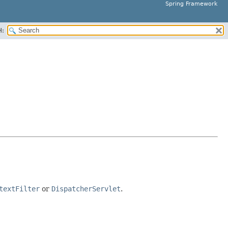
Spring Framework
H:
textFilter
or
DispatcherServlet
.