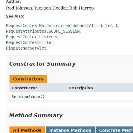
Author:
Rod Johnson, Juergen Hoeller, Rob Harrop
See Also:
RequestContextHolder.currentRequestAttributes()
RequestAttributes.SCOPE_SESSION
RequestContextListener
RequestContextFilter
DispatcherServlet
Constructor Summary
Constructors
Constructor
Description
SessionScope
()
Method Summary
All Methods
Instance Methods
Concrete Met