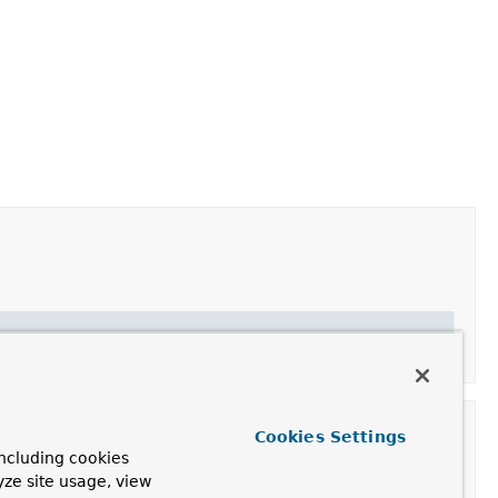
Cookies Settings
ncluding cookies
yze site usage, view