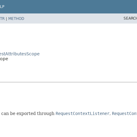
LP
SEARC
TR
|
METHOD
estAttributesScope
cope
h can be exported through
RequestContextListener
,
RequestCon