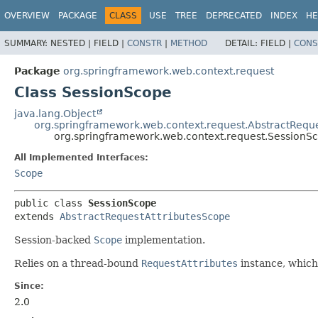
OVERVIEW
PACKAGE
CLASS
USE
TREE
DEPRECATED
INDEX
HE
SUMMARY:
NESTED |
FIELD |
CONSTR
|
METHOD
DETAIL:
FIELD |
CONS
Package
org.springframework.web.context.request
Class SessionScope
java.lang.Object
org.springframework.web.context.request.AbstractRequ
org.springframework.web.context.request.SessionS
All Implemented Interfaces:
Scope
public class 
SessionScope
extends 
AbstractRequestAttributesScope
Session-backed
Scope
implementation.
Relies on a thread-bound
RequestAttributes
instance, whic
Since:
2.0