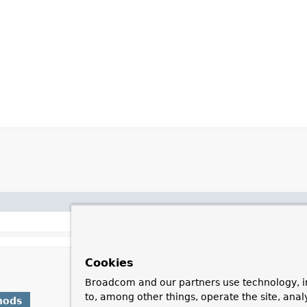
Cookies
Broadcom and our partners use technology, i
to, among other things, operate the site, anal
hods