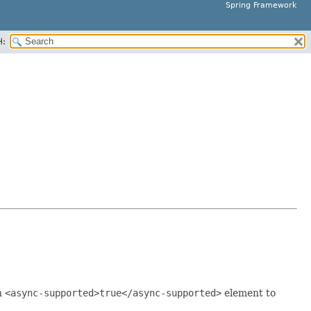
Spring Framework
H:
n
<async-supported>true</async-supported>
element to