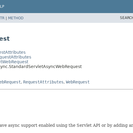
LP
SEARC
TR
|
METHOD
est
stAttributes
questAttributes
letWebRequest
async.StandardServletAsyncWebRequest
ebRequest
,
RequestAttributes
,
WebRequest
 have async support enabled using the Servlet API or by adding a