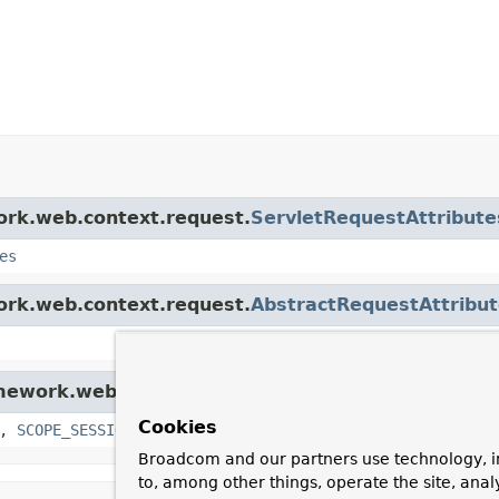
work.web.context.request.
ServletRequestAttribute
es
work.web.context.request.
AbstractRequestAttribu
amework.web.context.request.
RequestAttributes
Cookies
,
SCOPE_SESSION
Broadcom and our partners use technology, i
to, among other things, operate the site, anal