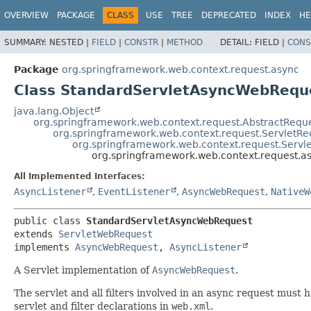
OVERVIEW
PACKAGE
CLASS
USE
TREE
DEPRECATED
INDEX
HE
SUMMARY:
NESTED |
FIELD
|
CONSTR
|
METHOD
DETAIL:
FIELD |
CONS
Package
org.springframework.web.context.request.async
Class StandardServletAsyncWebRequ
java.lang.Object
org.springframework.web.context.request.AbstractReque
org.springframework.web.context.request.ServletRe
org.springframework.web.context.request.Serv
org.springframework.web.context.request.
All Implemented Interfaces:
AsyncListener
,
EventListener
,
AsyncWebRequest
,
NativeW
public class 
StandardServletAsyncWebRequest
extends 
ServletWebRequest
implements 
AsyncWebRequest
, 
AsyncListener
A Servlet implementation of
AsyncWebRequest
.
The servlet and all filters involved in an async request must
servlet and filter declarations in
web.xml
.