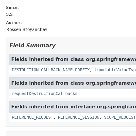
Since:
3.2
Author:
Rossen Stoyanchev
Field Summary
Fields inherited from class org.springframe
DESTRUCTION_CALLBACK_NAME_PREFIX
,
immutableValueTyp
Fields inherited from class org.springframe
requestDestructionCallbacks
Fields inherited from interface org.springfr
REFERENCE_REQUEST
,
REFERENCE_SESSION
,
SCOPE_REQUEST