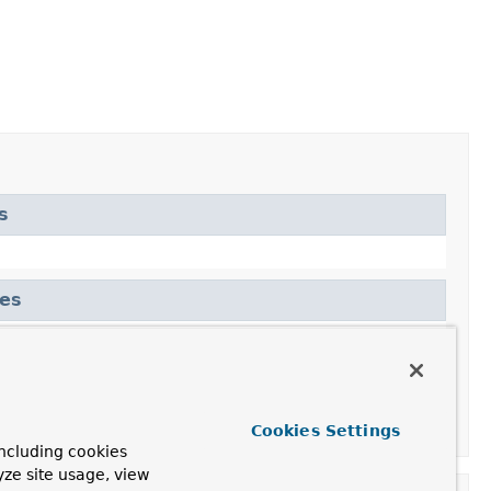
s
tes
Cookies Settings
ncluding cookies
yze site usage, view