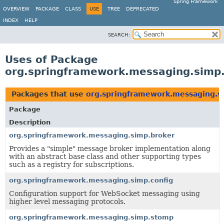
Spring Framework
OVERVIEW
PACKAGE
CLASS
USE
TREE
DEPRECATED
INDEX
HELP
SEARCH:
Uses of Package
org.springframework.messaging.simp
Packages that use
org.springframework.messaging.s
Package
Description
org.springframework.messaging.simp.broker
Provides a "simple" message broker implementation along
with an abstract base class and other supporting types
such as a registry for subscriptions.
org.springframework.messaging.simp.config
Configuration support for WebSocket messaging using
higher level messaging protocols.
org.springframework.messaging.simp.stomp