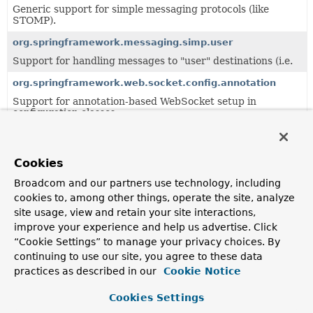
Generic support for simple messaging protocols (like
STOMP).
org.springframework.messaging.simp.user
Support for handling messages to "user" destinations (i.e.
org.springframework.web.socket.config.annotation
Support for annotation-based WebSocket setup in
configuration classes.
Classes in
org.springframework.messaging.simp.brok
Cookies
Class
Broadcom and our partners use technology, including
Description
cookies to, among other things, operate the site, analyze
AbstractBrokerMessageHandler
site usage, view and retain your site interactions,
improve your experience and help us advertise. Click
Abstract base class for a
MessageHandler
that broker
“Cookie Settings” to manage your privacy choices. By
messages to registered subscribers.
continuing to use our site, you agree to these data
AbstractSubscriptionRegistry
practices as described in our
Cookie Notice
Abstract base class for implementations of
Cookies Settings
SubscriptionRegistry
that looks up information in