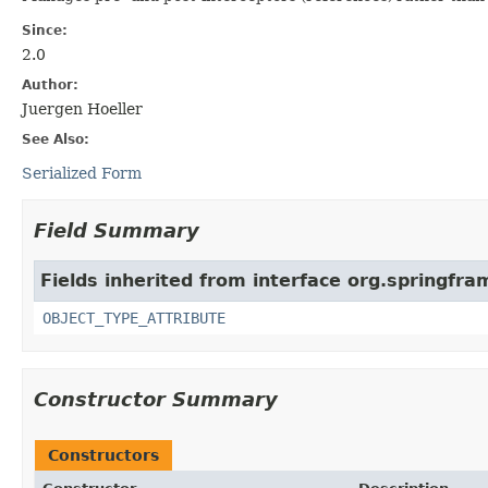
Since:
2.0
Author:
Juergen Hoeller
See Also:
Serialized Form
Field Summary
Fields inherited from interface org.springfr
OBJECT_TYPE_ATTRIBUTE
Constructor Summary
Constructors