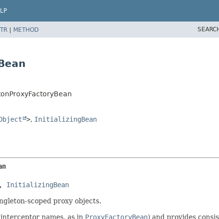
LP
SEARC
TR
|
METHOD
yBean
tonProxyFactoryBean
Object
>
,
InitializingBean
an
, 
InitializingBean
ngleton-scoped proxy objects.
 interceptor names, as in
ProxyFactoryBean
) and provides consi