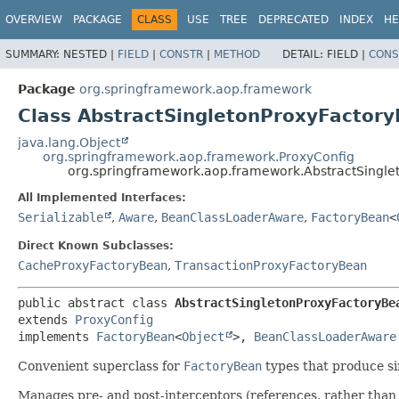
OVERVIEW
PACKAGE
CLASS
USE
TREE
DEPRECATED
INDEX
HE
SUMMARY:
NESTED |
FIELD
|
CONSTR
|
METHOD
DETAIL:
FIELD |
CONS
Package
org.springframework.aop.framework
Class AbstractSingletonProxyFactor
java.lang.Object
org.springframework.aop.framework.ProxyConfig
org.springframework.aop.framework.AbstractSingle
All Implemented Interfaces:
Serializable
,
Aware
,
BeanClassLoaderAware
,
FactoryBean
<
Direct Known Subclasses:
CacheProxyFactoryBean
,
TransactionProxyFactoryBean
public abstract class 
AbstractSingletonProxyFactoryBe
extends 
ProxyConfig
implements 
FactoryBean
<
Object
>, 
BeanClassLoaderAware
Convenient superclass for
FactoryBean
types that produce si
Manages pre- and post-interceptors (references, rather than