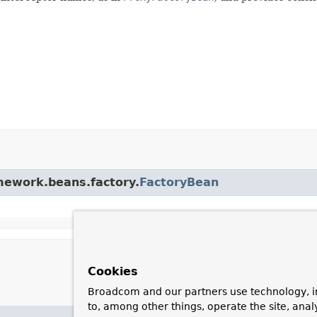
amework.beans.factory.
FactoryBean
Cookies
Broadcom and our partners use technology, i
to, among other things, operate the site, anal