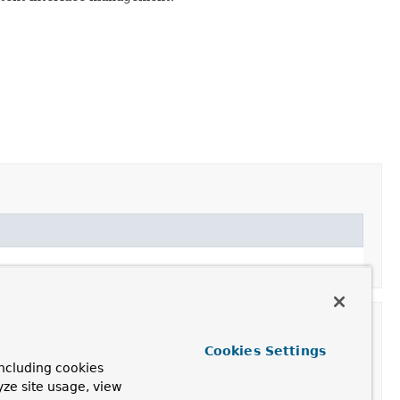
Cookies Settings
ncluding cookies
yze site usage, view