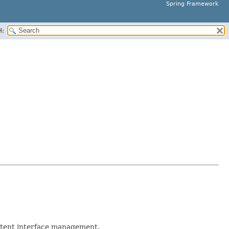
Spring Framework
H:
stent interface management.