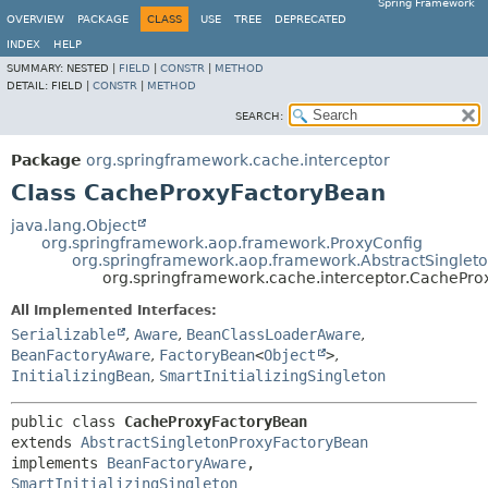
Spring Framework
OVERVIEW
PACKAGE
CLASS
USE
TREE
DEPRECATED
INDEX
HELP
SUMMARY:
NESTED |
FIELD
|
CONSTR
|
METHOD
DETAIL:
FIELD |
CONSTR
|
METHOD
SEARCH:
Package
org.springframework.cache.interceptor
Class CacheProxyFactoryBean
java.lang.Object
org.springframework.aop.framework.ProxyConfig
org.springframework.aop.framework.AbstractSinglet
org.springframework.cache.interceptor.CachePr
All Implemented Interfaces:
Serializable
,
Aware
,
BeanClassLoaderAware
,
BeanFactoryAware
,
FactoryBean
<
Object
>
,
InitializingBean
,
SmartInitializingSingleton
public class 
CacheProxyFactoryBean
extends 
AbstractSingletonProxyFactoryBean
implements 
BeanFactoryAware
, 
SmartInitializingSingleton