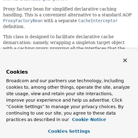
Proxy factory bean for simplified declarative caching
handling. This is a convenient alternative to a standard AOP
ProxyFactoryBean
with a separate
CacheInterceptor
definition.
This class is designed to facilitate declarative cache
demarcation: namely, wrapping a singleton target object
with a caching proxy, proxying all the interfaces that the
target implements. Exists primarily for third-party
framework integration.
Users should favor the
cache:
XML namespace
@Cacheable
annotation.
See the
Cookies
declarative annotation-based caching
section of the
Spring reference documentation for more information.
Broadcom and our partners use technology, including
cookies to, among other things, operate the site, analyze
Since:
site usage, view and retain your site interactions,
3.1
improve your experience and help us advertise. Click
Author:
“Cookie Settings” to manage your privacy choices. By
Costin Leau, Juergen Hoeller
continuing to use our site, you agree to these data
See Also:
practices as described in our
Cookie Notice
ProxyFactoryBean
CacheInterceptor
Serialized Form
Cookies Settings