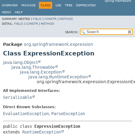
Spring Framework
OVERVIEW
PACKAGE
CLASS
USE
TREE
DEPRECATED
INDEX
HELP
SUMMARY:
NESTED |
FIELD
|
CONSTR
|
METHOD
DETAIL:
FIELD
|
CONSTR
|
METHOD
SEARCH:
Package
org.springframework.expression
Class ExpressionException
java.lang.Object
java.lang.Throwable
java.lang.Exception
java.lang.RuntimeException
org.springframework.expression.ExpressionE
All Implemented Interfaces:
Serializable
Direct Known Subclasses:
EvaluationException
,
ParseException
public class 
ExpressionException
extends 
RuntimeException