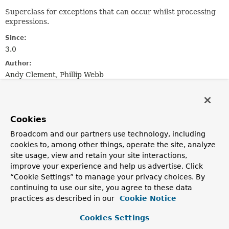
Superclass for exceptions that can occur whilst processing
expressions.
Since:
3.0
Author:
Andy Clement, Phillip Webb
See Also:
Serialized Form
Cookies
Field Summary
Broadcom and our partners use technology, including
cookies to, among other things, operate the site, analyze
site usage, view and retain your site interactions,
Fields
improve your experience and help us advertise. Click
Modifier and Type
Field
“Cookie Settings” to manage your privacy choices. By
continuing to use our site, you agree to these data
Description
practices as described in our
Cookie Notice
protected final
String
expressionString
Cookies Settings