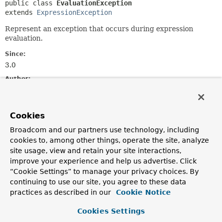
public class 
EvaluationException
extends 
ExpressionException
Represent an exception that occurs during expression
evaluation.
Since:
3.0
Author:
Andy Clement
See Also:
Cookies
Serialized Form
Broadcom and our partners use technology, including
cookies to, among other things, operate the site, analyze
Field Summary
site usage, view and retain your site interactions,
improve your experience and help us advertise. Click
Fields inherited from
“Cookie Settings” to manage your privacy choices. By
class org.springframework.expression.
Express
continuing to use our site, you agree to these data
practices as described in our
Cookie Notice
expressionString
,
position
Cookies Settings