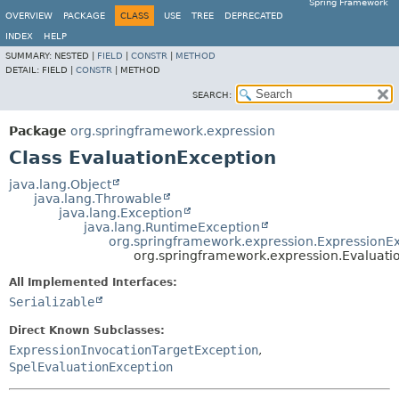
Spring Framework
OVERVIEW
PACKAGE
CLASS
USE
TREE
DEPRECATED
INDEX
HELP
SUMMARY:
NESTED |
FIELD
|
CONSTR
|
METHOD
DETAIL:
FIELD |
CONSTR
|
METHOD
SEARCH:
Package
org.springframework.expression
Class EvaluationException
java.lang.Object
java.lang.Throwable
java.lang.Exception
java.lang.RuntimeException
org.springframework.expression.ExpressionE
org.springframework.expression.Evaluati
All Implemented Interfaces:
Serializable
Direct Known Subclasses:
ExpressionInvocationTargetException
,
SpelEvaluationException