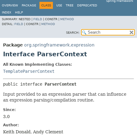
Spring Framework
OVERVIEW
PACKAGE
CLASS
USE
TREE
DEPRECATED
INDEX
HELP
SUMMARY:
NESTED |
FIELD
|
CONSTR |
METHOD
DETAIL:
FIELD
|
CONSTR |
METHOD
SEARCH:
Package
org.springframework.expression
Interface ParserContext
All Known Implementing Classes:
TemplateParserContext
public interface 
ParserContext
Input provided to an expression parser that can influence
an expression parsing/compilation routine.
Since:
3.0
Author:
Keith Donald, Andy Clement