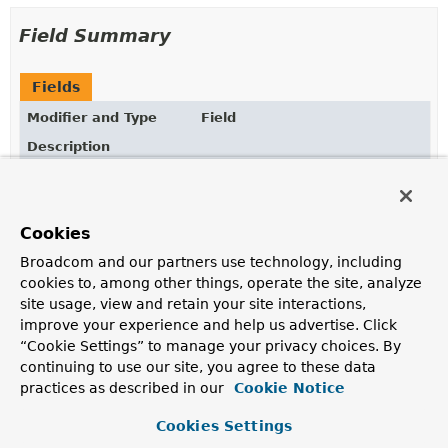
Field Summary
Fields
Modifier and Type
Field
Description
static final
TEMPLATE_EXPRESSION
ParserContext
The default
ParserContext
implementation that enables
Cookies
template expression parsing.
Broadcom and our partners use technology, including
cookies to, among other things, operate the site, analyze
site usage, view and retain your site interactions,
Method Summary
improve your experience and help us advertise. Click
“Cookie Settings” to manage your privacy choices. By
All Methods
Instance Methods
continuing to use our site, you agree to these data
practices as described in our
Cookie Notice
Abstract Methods
Modifier and Type
Method
Cookies Settings