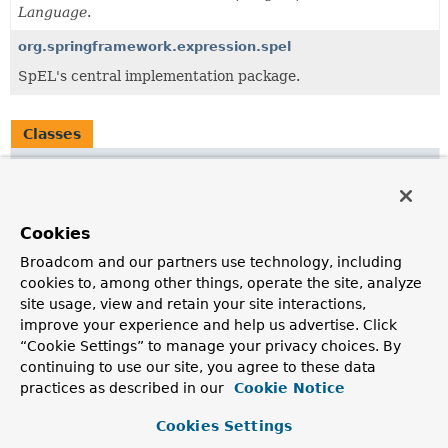
Language
.
org.springframework.expression.spel
SpEL's central implementation package.
Classes
Class
Description
CompositeStringExpression
Cookies
Represents a template expression broken into pieces.
Broadcom and our partners use technology, including
cookies to, among other things, operate the site, analyze
ExpressionUtils
site usage, view and retain your site interactions,
Common utility functions that may be used by any
improve your experience and help us advertise. Click
Expression Language provider.
“Cookie Settings” to manage your privacy choices. By
continuing to use our site, you agree to these data
LiteralExpression
practices as described in our
Cookie Notice
A very simple, hard-coded implementation of the
Expression
interface that represents a string literal.
Cookies Settings