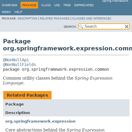
Spring Framework
OVERVIEW
PACKAGE
CLASS
USE
TREE
DEPRECATED
INDEX
HELP
PACKAGE:
DESCRIPTION
|
RELATED PACKAGES
|
CLASSES AND INTERFACES
SEARCH:
Package
org.springframework.expression.com
@NonNullApi
@NonNullFields
package 
org.springframework.expression.common
Common utility classes behind the
Spring Expression
Language
.
Related Packages
Package
Description
org.springframework.expression
Core abstractions behind the
Spring Expression