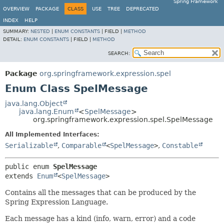
Spring Framework
OVERVIEW
PACKAGE
CLASS
USE
TREE
DEPRECATED
INDEX
HELP
SUMMARY:
NESTED
|
ENUM CONSTANTS
|
FIELD |
METHOD
DETAIL:
ENUM CONSTANTS
|
FIELD |
METHOD
SEARCH:
Package
org.springframework.expression.spel
Enum Class SpelMessage
java.lang.Object
java.lang.Enum
<
SpelMessage
>
org.springframework.expression.spel.SpelMessage
All Implemented Interfaces:
Serializable
,
Comparable
<
SpelMessage
>
,
Constable
public enum 
SpelMessage
extends 
Enum
<
SpelMessage
>
Contains all the messages that can be produced by the
Spring Expression Language.
Each message has a kind (info, warn, error) and a code