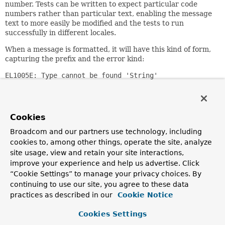
number. Tests can be written to expect particular code
numbers rather than particular text, enabling the message
text to more easily be modified and the tests to run
successfully in different locales.
When a message is formatted, it will have this kind of form,
capturing the prefix and the error kind:
EL1005E: Type cannot be found 'String'
Since:
3.0
Cookies
Author:
Andy Clement, Juergen Hoeller, Sam Brannen
Broadcom and our partners use technology, including
cookies to, among other things, operate the site, analyze
Nested Class Summary
site usage, view and retain your site interactions,
improve your experience and help us advertise. Click
“Cookie Settings” to manage your privacy choices. By
Nested Classes
continuing to use our site, you agree to these data
practices as described in our
Cookie Notice
Modifier and Type
Class
Description
Cookies Settings
static enum
SpelMessage.Kind