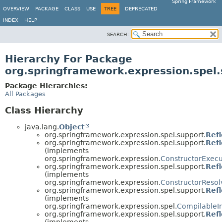
Spring Framework
OVERVIEW
PACKAGE
CLASS
USE
TREE
DEPRECATED
INDEX
HELP
SEARCH:
Hierarchy For Package
org.springframework.expression.spel.
Package Hierarchies:
All Packages
Class Hierarchy
java.lang.
Object
org.springframework.expression.spel.support.
Ref
org.springframework.expression.spel.support.
Ref
(implements
org.springframework.expression.
ConstructorExecu
org.springframework.expression.spel.support.
Ref
(implements
org.springframework.expression.
ConstructorResol
org.springframework.expression.spel.support.
Ref
(implements
org.springframework.expression.spel.
CompilableI
org.springframework.expression.spel.support.
Ref
(implements