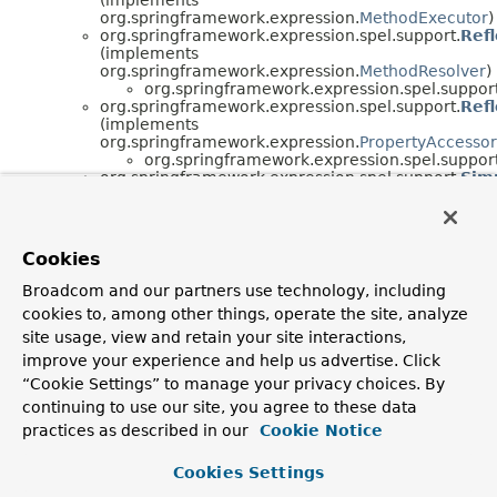
org.springframework.expression.
MethodExecutor
)
org.springframework.expression.spel.support.
Ref
(implements
org.springframework.expression.
MethodResolver
)
org.springframework.expression.spel.support
org.springframework.expression.spel.support.
Ref
(implements
org.springframework.expression.
PropertyAccessor
org.springframework.expression.spel.support
org.springframework.expression.spel.support.
Sim
(implements
org.springframework.expression.
EvaluationContex
org.springframework.expression.spel.support.
Sim
org.springframework.expression.spel.support.
Sta
Cookies
(implements
org.springframework.expression.
EvaluationContex
Broadcom and our partners use technology, including
org.springframework.expression.spel.support.
Sta
cookies to, among other things, operate the site, analyze
(implements
org.springframework.expression.
OperatorOverloa
site usage, view and retain your site interactions,
org.springframework.expression.spel.support.
Sta
improve your experience and help us advertise. Click
(implements
“Cookie Settings” to manage your privacy choices. By
org.springframework.expression.
TypeComparator
)
continuing to use our site, you agree to these data
org.springframework.expression.spel.support.
Sta
(implements
practices as described in our
Cookie Notice
org.springframework.expression.
TypeConverter
)
org.springframework.expression.spel.support.
Sta
Cookies Settings
(implements
org.springframework.expression.
TypeLocator
)