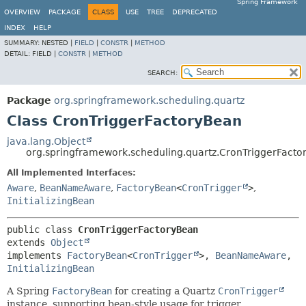
Spring Framework
OVERVIEW
PACKAGE
CLASS
USE
TREE
DEPRECATED
INDEX
HELP
SUMMARY:
NESTED |
FIELD
|
CONSTR
|
METHOD
DETAIL:
FIELD |
CONSTR
|
METHOD
SEARCH:
Package
org.springframework.scheduling.quartz
Class CronTriggerFactoryBean
java.lang.Object
org.springframework.scheduling.quartz.CronTriggerFact
All Implemented Interfaces:
Aware
,
BeanNameAware
,
FactoryBean
<
CronTrigger
>
,
InitializingBean
public class 
CronTriggerFactoryBean
extends 
Object
implements 
FactoryBean
<
CronTrigger
>, 
BeanNameAware
, 
InitializingBean
A Spring
FactoryBean
for creating a Quartz
CronTrigger
instance, supporting bean-style usage for trigger