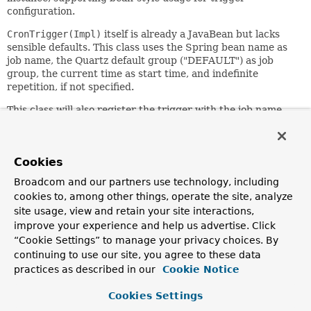
configuration.
CronTrigger(Impl)
itself is already a JavaBean but lacks
sensible defaults. This class uses the Spring bean name as
job name, the Quartz default group ("DEFAULT") as job
group, the current time as start time, and indefinite
repetition, if not specified.
This class will also register the trigger with the job name
and group of a given
JobDetail
. This allows
SchedulerFactoryBean
to automatically register a trigger
for the corresponding JobDetail, instead of registering the
Cookies
JobDetail separately.
Broadcom and our partners use technology, including
Since:
cookies to, among other things, operate the site, analyze
3.1
site usage, view and retain your site interactions,
Author:
improve your experience and help us advertise. Click
Juergen Hoeller, Sam Brannen
“Cookie Settings” to manage your privacy choices. By
See Also:
continuing to use our site, you agree to these data
practices as described in our
Cookie Notice
setName(java.lang.String)
setGroup(java.lang.String)
Cookies Settings
setStartDelay(long)