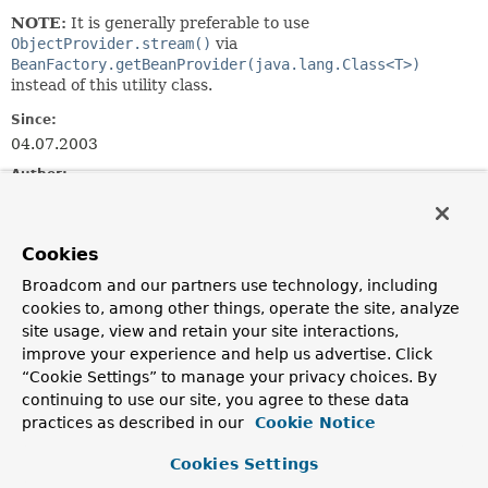
NOTE:
It is generally preferable to use
ObjectProvider.stream()
via
BeanFactory.getBeanProvider(java.lang.Class<T>)
instead of this utility class.
Since:
04.07.2003
Author:
Rod Johnson, Juergen Hoeller, Chris Beams
See Also:
Cookies
BeanFactory.getBeanProvider(java.lang.Class<T>)
Broadcom and our partners use technology, including
cookies to, among other things, operate the site, analyze
Field Summary
site usage, view and retain your site interactions,
improve your experience and help us advertise. Click
Fields
“Cookie Settings” to manage your privacy choices. By
continuing to use our site, you agree to these data
Modifier and Type
Field
practices as described in our
Cookie Notice
Description
Cookies Settings
static final
String
GENERATED_BEAN_NAME_SEPARATOR