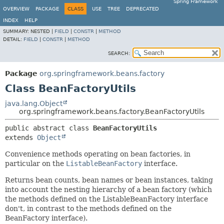
Spring Framework
OVERVIEW
PACKAGE
CLASS
USE
TREE
DEPRECATED
INDEX
HELP
SUMMARY:
NESTED |
FIELD
|
CONSTR
|
METHOD
DETAIL:
FIELD
|
CONSTR
|
METHOD
SEARCH:
Package
org.springframework.beans.factory
Class BeanFactoryUtils
java.lang.Object
org.springframework.beans.factory.BeanFactoryUtils
public abstract class 
BeanFactoryUtils
extends 
Object
Convenience methods operating on bean factories, in
particular on the
ListableBeanFactory
interface.
Returns bean counts, bean names or bean instances, taking
into account the nesting hierarchy of a bean factory (which
the methods defined on the ListableBeanFactory interface
don't, in contrast to the methods defined on the
BeanFactory interface).