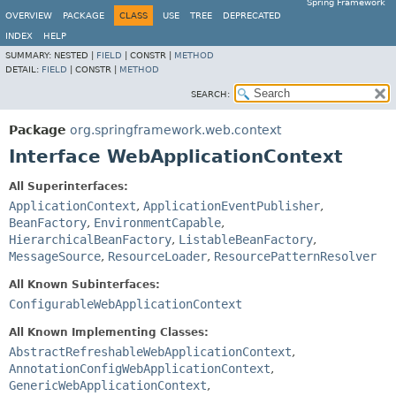
Spring Framework
OVERVIEW
PACKAGE
CLASS
USE
TREE
DEPRECATED
INDEX
HELP
SUMMARY:
NESTED |
FIELD
|
CONSTR |
METHOD
DETAIL:
FIELD
|
CONSTR |
METHOD
SEARCH:
Package
org.springframework.web.context
Interface WebApplicationContext
All Superinterfaces:
ApplicationContext
,
ApplicationEventPublisher
,
BeanFactory
,
EnvironmentCapable
,
HierarchicalBeanFactory
,
ListableBeanFactory
,
MessageSource
,
ResourceLoader
,
ResourcePatternResolver
All Known Subinterfaces:
ConfigurableWebApplicationContext
All Known Implementing Classes:
AbstractRefreshableWebApplicationContext
,
AnnotationConfigWebApplicationContext
,
GenericWebApplicationContext
,