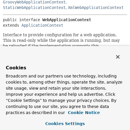
GroovyWebApplicationContext
,
StaticWebApplicationContext
,
XmlWebApplicationContext
public interface 
WebApplicationContext
extends 
ApplicationContext
Interface to provide configuration for a web application.
This is read-only while the application is running, but may
be reloaded if the implementation supports this.
This interface adds a
getServletContext()
method to the
generic ApplicationContext interface, and defines a well-
known application attribute name that the root context
Cookies
must be bound to in the bootstrap process.
Broadcom and our partners use technology, including
Like generic application contexts, web application contexts
cookies to, among other things, operate the site, analyze
are hierarchical. There is a single root context per
site usage, view and retain your site interactions,
application, while each servlet in the application (including
improve your experience and help us advertise. Click
a dispatcher servlet in the MVC framework) has its own
“Cookie Settings” to manage your privacy choices. By
child context.
continuing to use our site, you agree to these data
practices as described in our
Cookie Notice
In addition to standard application context lifecycle
capabilities, WebApplicationContext implementations need
Cookies Settings
to detect
ServletContextAware
beans and invoke the
setServletContext
method accordingly.