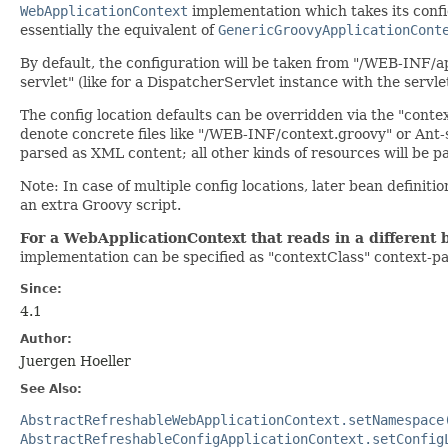
WebApplicationContext
implementation which takes its confi
essentially the equivalent of
GenericGroovyApplicationCont
By default, the configuration will be taken from "/WEB-INF/a
servlet" (like for a DispatcherServlet instance with the servle
The config location defaults can be overridden via the "cont
denote concrete files like "/WEB-INF/context.groovy" or Ant-
parsed as XML content; all other kinds of resources will be p
Note: In case of multiple config locations, later bean definitio
an extra Groovy script.
For a WebApplicationContext that reads in a different 
implementation can be specified as "contextClass" context-p
Since:
4.1
Author:
Juergen Hoeller
See Also:
AbstractRefreshableWebApplicationContext.setNamespace
AbstractRefreshableConfigApplicationContext.setConfig