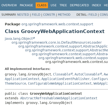
OVERVIEW
PACKAGE
CLASS
USE
TREE
DEPRECATED
INDEX
HE
SUMMARY:
NESTED
|
FIELD
|
CONSTR
|
METHOD
DETAIL:
FIELD
|
CONS
Package
org.springframework.web.context.support
Class GroovyWebApplicationContext
java.lang.Object
org.springframework.core.io.DefaultResourceLoader
org.springframework.context.support.AbstractAppli
org.springframework.context.support.AbstractR
org.springframework.context.support.Abstra
org.springframework.web.context.suppo
org.springframework.web.context.s
All Implemented Interfaces:
groovy.lang.GroovyObject
,
Closeable
,
AutoCloseable
,
Aw
ApplicationContext
,
ApplicationEventPublisher
,
Configur
ThemeSource
,
ConfigurableWebApplicationContext
,
WebAppl
public class 
GroovyWebApplicationContext
extends 
AbstractRefreshableWebApplicationContext
implements groovy.lang.GroovyObject