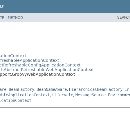
LP
SEARC
TR
|
METHOD
cationContext
efreshableApplicationContext
ctRefreshableConfigApplicationContext
rt.AbstractRefreshableWebApplicationContext
upport.GroovyWebApplicationContext
are
,
BeanFactory
,
BeanNameAware
,
HierarchicalBeanFactory
,
In
ableApplicationContext
,
Lifecycle
,
MessageSource
,
Environme
icationContext