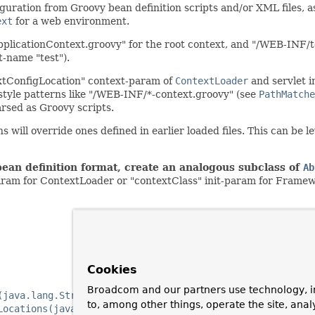
guration from Groovy bean definition scripts and/or XML files, 
ext
for a web environment.
pplicationContext.groovy" for the root context, and "/WEB-INF/t
t-name "test").
extConfigLocation" context-param of
ContextLoader
and servlet i
style patterns like "/WEB-INF/*-context.groovy" (see
PathMatche
arsed as Groovy scripts.
ns will override ones defined in earlier loaded files. This can be 
bean definition format, create an analogous subclass of
Ab
aram for ContextLoader or "contextClass" init-param for Frame
Cookies
Broadcom and our partners use technology, i
(java.lang.String)
to, among other things, operate the site, anal
Locations(java.lang.String...)