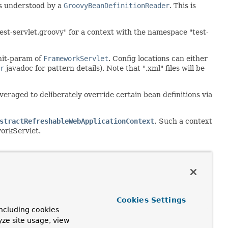
as understood by a
GroovyBeanDefinitionReader
. This is
est-servlet.groovy" for a context with the namespace "test-
nit-param of
FrameworkServlet
. Config locations can either
r
javadoc for pattern details). Note that ".xml" files will be
leveraged to deliberately override certain bean definitions via
stractRefreshableWebApplicationContext
.
Such a context
workServlet.
Cookies Settings
ncluding cookies
yze site usage, view