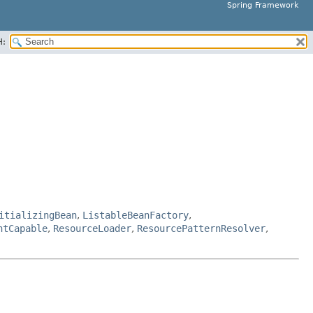
Spring Framework
H:
itializingBean
,
ListableBeanFactory
,
ntCapable
,
ResourceLoader
,
ResourcePatternResolver
,