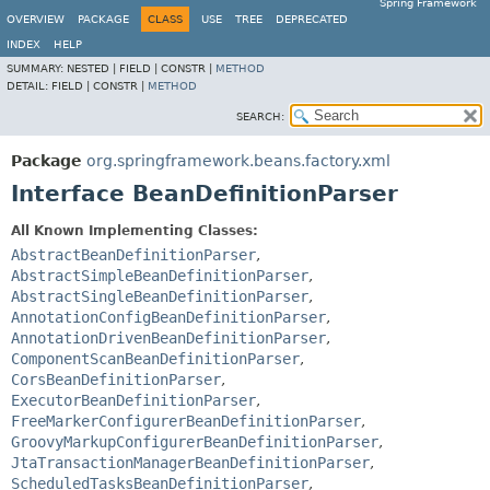
Spring Framework
OVERVIEW
PACKAGE
CLASS
USE
TREE
DEPRECATED
INDEX
HELP
SUMMARY:
NESTED |
FIELD |
CONSTR |
METHOD
DETAIL:
FIELD |
CONSTR |
METHOD
SEARCH:
Package
org.springframework.beans.factory.xml
Interface BeanDefinitionParser
All Known Implementing Classes:
AbstractBeanDefinitionParser
,
AbstractSimpleBeanDefinitionParser
,
AbstractSingleBeanDefinitionParser
,
AnnotationConfigBeanDefinitionParser
,
AnnotationDrivenBeanDefinitionParser
,
ComponentScanBeanDefinitionParser
,
CorsBeanDefinitionParser
,
ExecutorBeanDefinitionParser
,
FreeMarkerConfigurerBeanDefinitionParser
,
GroovyMarkupConfigurerBeanDefinitionParser
,
JtaTransactionManagerBeanDefinitionParser
,
ScheduledTasksBeanDefinitionParser
,