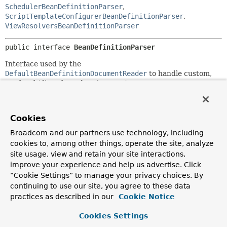
SchedulerBeanDefinitionParser
,
ScriptTemplateConfigurerBeanDefinitionParser
,
ViewResolversBeanDefinitionParser
public interface 
BeanDefinitionParser
Interface used by the
DefaultBeanDefinitionDocumentReader
to handle custom,
top-level (directly under
<beans/>
) tags.
Implementations are free to turn the metadata in the
custom tag into as many
BeanDefinitions
as required.
Cookies
The parser locates a
BeanDefinitionParser
from the
Broadcom and our partners use technology, including
associated
NamespaceHandler
for the namespace in which
cookies to, among other things, operate the site, analyze
the custom tag resides.
site usage, view and retain your site interactions,
Since:
improve your experience and help us advertise. Click
2.0
“Cookie Settings” to manage your privacy choices. By
continuing to use our site, you agree to these data
Author:
practices as described in our
Cookie Notice
Rob Harrop
See Also:
Cookies Settings