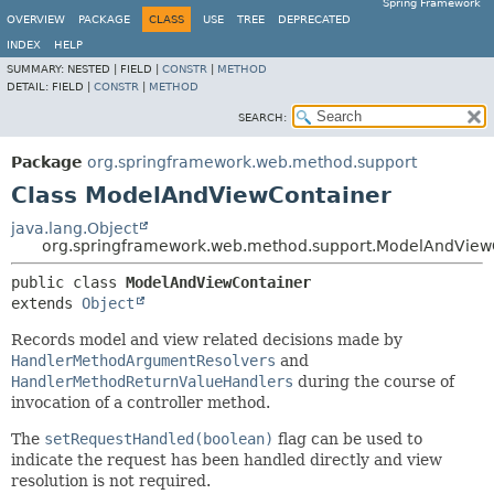
Spring Framework
OVERVIEW
PACKAGE
CLASS
USE
TREE
DEPRECATED
INDEX
HELP
SUMMARY:
NESTED |
FIELD |
CONSTR
|
METHOD
DETAIL:
FIELD |
CONSTR
|
METHOD
SEARCH:
Package
org.springframework.web.method.support
Class ModelAndViewContainer
java.lang.Object
org.springframework.web.method.support.ModelAndView
public class 
ModelAndViewContainer
extends 
Object
Records model and view related decisions made by
HandlerMethodArgumentResolvers
and
HandlerMethodReturnValueHandlers
during the course of
invocation of a controller method.
The
setRequestHandled(boolean)
flag can be used to
indicate the request has been handled directly and view
resolution is not required.