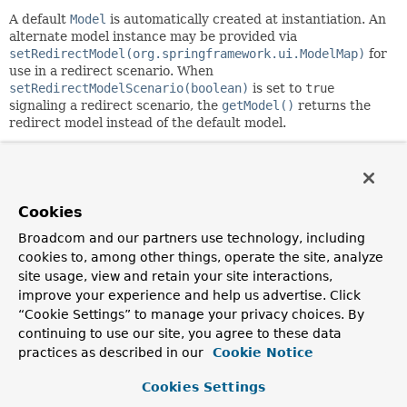
A default
Model
is automatically created at instantiation. An
alternate model instance may be provided via
setRedirectModel(org.springframework.ui.ModelMap)
for
use in a redirect scenario. When
setRedirectModelScenario(boolean)
is set to
true
signaling a redirect scenario, the
getModel()
returns the
redirect model instead of the default model.
Since:
3.1
Author:
Cookies
Rossen Stoyanchev, Juergen Hoeller
Broadcom and our partners use technology, including
cookies to, among other things, operate the site, analyze
Constructor Summary
site usage, view and retain your site interactions,
improve your experience and help us advertise. Click
Constructors
“Cookie Settings” to manage your privacy choices. By
continuing to use our site, you agree to these data
Constructor
practices as described in our
Cookie Notice
Description
Cookies Settings
ModelAndViewContainer
()