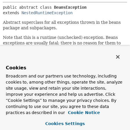
public abstract class 
BeansException
extends 
NestedRuntimeException
Abstract superclass for all exceptions thrown in the beans
package and subpackages.
Note that this is a runtime (unchecked) exception. Beans
exceptions are usually fatal; there is no reason for them to
be checked.
Author:
Rod Johnson, Juergen Hoeller
Cookies
See Also:
Broadcom and our partners use technology, including
Serialized Form
cookies to, among other things, operate the site, analyze
site usage, view and retain your site interactions,
improve your experience and help us advertise. Click
Constructor Summary
“Cookie Settings” to manage your privacy choices. By
continuing to use our site, you agree to these data
Constructors
practices as described in our
Cookie Notice
Constructor
Cookies Settings
Description