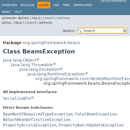
Spring Framework
OVERVIEW
PACKAGE
CLASS
USE
TREE
DEPRECATED
INDEX
HELP
SUMMARY:
NESTED |
FIELD |
CONSTR
|
METHOD
DETAIL:
FIELD |
CONSTR
|
METHOD
SEARCH:
Package
org.springframework.beans
Class BeansException
java.lang.Object
java.lang.Throwable
java.lang.Exception
java.lang.RuntimeException
org.springframework.core.NestedRuntimeExc
org.springframework.beans.BeansExcept
All Implemented Interfaces:
Serializable
Direct Known Subclasses:
BeanNotOfRequiredTypeException
,
FatalBeanException
,
NoSuchBeanDefinitionException
,
PropertyAccessException
,
PropertyBatchUpdateException