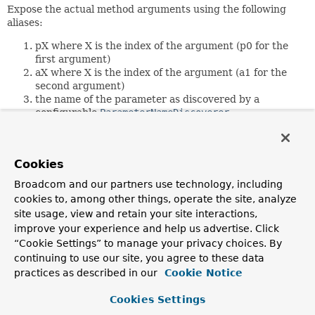
Expose the actual method arguments using the following
aliases:
pX where X is the index of the argument (p0 for the
first argument)
aX where X is the index of the argument (a1 for the
second argument)
the name of the parameter as discovered by a
configurable
ParameterNameDiscoverer
Since:
4.2
Cookies
Author:
Broadcom and our partners use technology, including
Stephane Nicoll, Juergen Hoeller, Sebastien Deleuze
cookies to, among other things, operate the site, analyze
site usage, view and retain your site interactions,
Constructor Summary
improve your experience and help us advertise. Click
“Cookie Settings” to manage your privacy choices. By
continuing to use our site, you agree to these data
Constructors
practices as described in our
Cookie Notice
Constructor
Cookies Settings
Description