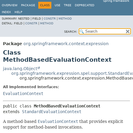
Spring Framework
OVERVIEW
PACKAGE
CLASS
USE
TREE
DEPRECATED
INDEX
HELP
SUMMARY:
NESTED |
FIELD |
CONSTR
|
METHOD
DETAIL:
FIELD |
CONSTR
|
METHOD
SEARCH:
Package
org.springframework.context.expression
Class
MethodBasedEvaluationContext
java.lang.Object
org.springframework.expression.spel.support.StandardEv
org.springframework.context.expression.MethodBase
All Implemented Interfaces:
EvaluationContext
public class 
MethodBasedEvaluationContext
extends 
StandardEvaluationContext
A method-based
EvaluationContext
that provides explicit
support for method-based invocations.