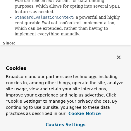
EvaluationContext
variant for data-binding
purposes, which allows for opting into several SpEL
features as needed.
StandardEvaluationContext
: a powerful and highly
configurable
EvaluationContext
implementation,
which can be extended, rather than having to
implement everything manually.
Since:
3.0
Author:
Andy Clement, Juergen Hoeller, Sam Brannen
Cookies
Broadcom and our partners use technology, including
Method Summary
cookies to, among other things, operate the site, analyze
site usage, view and retain your site interactions,
All Methods
Instance Methods
improve your experience and help us advertise. Click
“Cookie Settings” to manage your privacy choices. By
Abstract Methods
Default Methods
continuing to use our site, you agree to these data
Modifier and Type
Method
practices as described in our
Cookie Notice
Description
Cookies Settings
default
TypedValue
assignVariable
(
String
name,