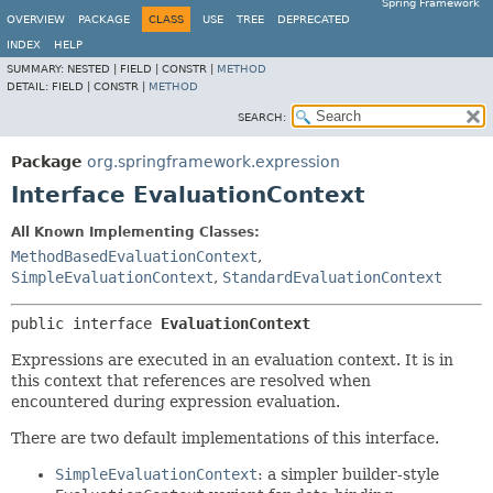
Spring Framework
OVERVIEW
PACKAGE
CLASS
USE
TREE
DEPRECATED
INDEX
HELP
SUMMARY:
NESTED |
FIELD |
CONSTR |
METHOD
DETAIL:
FIELD |
CONSTR |
METHOD
SEARCH:
Package
org.springframework.expression
Interface EvaluationContext
All Known Implementing Classes:
MethodBasedEvaluationContext
,
SimpleEvaluationContext
,
StandardEvaluationContext
public interface 
EvaluationContext
Expressions are executed in an evaluation context. It is in
this context that references are resolved when
encountered during expression evaluation.
There are two default implementations of this interface.
SimpleEvaluationContext
: a simpler builder-style