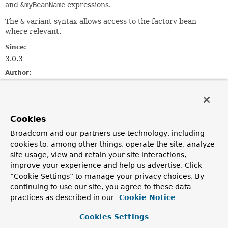
and
&myBeanName
expressions.
The
&
variant syntax allows access to the factory bean
where relevant.
Since:
3.0.3
Author:
Andy Clement
Method Summary
Cookies
Broadcom and our partners use technology, including
All Methods
Instance Methods
cookies to, among other things, operate the site, analyze
Abstract Methods
site usage, view and retain your site interactions,
improve your experience and help us advertise. Click
Modifier and Type
Method
“Cookie Settings” to manage your privacy choices. By
Description
continuing to use our site, you agree to these data
Object
resolve
practices as described in our
Cookie Notice
(
EvaluationContext
context,
String
beanName)
Cookies Settings