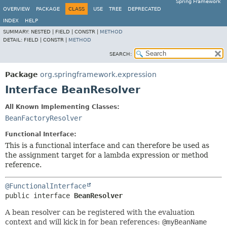
Spring Framework
OVERVIEW
PACKAGE
CLASS
USE
TREE
DEPRECATED
INDEX
HELP
SUMMARY:
NESTED |
FIELD |
CONSTR |
METHOD
DETAIL:
FIELD |
CONSTR |
METHOD
SEARCH:
Package
org.springframework.expression
Interface BeanResolver
All Known Implementing Classes:
BeanFactoryResolver
Functional Interface:
This is a functional interface and can therefore be used as
the assignment target for a lambda expression or method
reference.
@FunctionalInterface
public interface 
BeanResolver
A bean resolver can be registered with the evaluation
context and will kick in for bean references:
@myBeanName