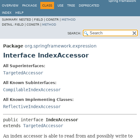
Spring Framework
OVERVIEW
PACKAGE
CLASS
USE
TREE
DEPRECATED
INDEX
HELP
SUMMARY:
NESTED |
FIELD |
CONSTR |
METHOD
DETAIL:
FIELD |
CONSTR |
METHOD
SEARCH:
Package
org.springframework.expression
Interface IndexAccessor
All Superinterfaces:
TargetedAccessor
All Known Subinterfaces:
CompilableIndexAccessor
All Known Implementing Classes:
ReflectiveIndexAccessor
public interface 
IndexAccessor
extends 
TargetedAccessor
An index accessor is able to read from and possibly write to