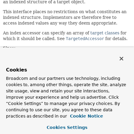
an indexed structure of a target object.
This interface places no restrictions on what constitutes an
indexed structure. Implementors are therefore free to
access indexed values any way they deem appropriate.
An index accessor can specify an array of
target classes
for
which it should be called. See
TargetedAccessor
for details.
Since:
6.2
Author:
Cookies
Jackmiking Lee, Sam Brannen
See Also:
Broadcom and our partners use technology, including
cookies to, among other things, operate the site, analyze
TargetedAccessor
PropertyAccessor
site usage, view and retain your site interactions,
improve your experience and help us advertise. Click
Method Summary
“Cookie Settings” to manage your privacy choices. By
continuing to use our site, you agree to these data
practices as described in our
Cookie Notice
All Methods
Instance Methods
Abstract Methods
Cookies Settings