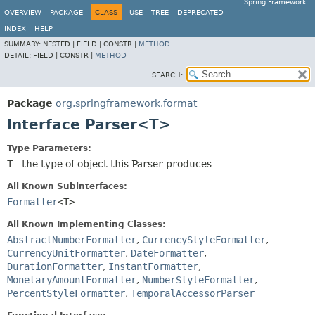
Spring Framework
OVERVIEW
PACKAGE
CLASS
USE
TREE
DEPRECATED
INDEX
HELP
SUMMARY:
NESTED |
FIELD |
CONSTR |
METHOD
DETAIL:
FIELD |
CONSTR |
METHOD
SEARCH:
Package
org.springframework.format
Interface Parser<T>
Type Parameters:
T
- the type of object this Parser produces
All Known Subinterfaces:
Formatter
<T>
All Known Implementing Classes:
AbstractNumberFormatter
,
CurrencyStyleFormatter
,
CurrencyUnitFormatter
,
DateFormatter
,
DurationFormatter
,
InstantFormatter
,
MonetaryAmountFormatter
,
NumberStyleFormatter
,
PercentStyleFormatter
,
TemporalAccessorParser