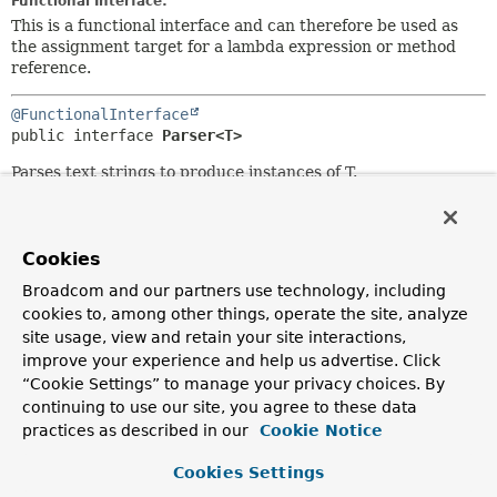
Functional Interface:
This is a functional interface and can therefore be used as
the assignment target for a lambda expression or method
reference.
@FunctionalInterface
public interface 
Parser<T>
Parses text strings to produce instances of T.
Since:
3.0
Cookies
Author:
Keith Donald
Broadcom and our partners use technology, including
cookies to, among other things, operate the site, analyze
site usage, view and retain your site interactions,
Method Summary
improve your experience and help us advertise. Click
“Cookie Settings” to manage your privacy choices. By
All Methods
Instance Methods
continuing to use our site, you agree to these data
practices as described in our
Cookie Notice
Abstract Methods
Modifier and Type
Method
Cookies Settings