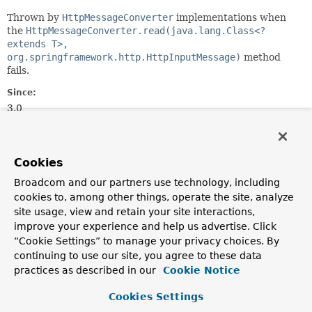
Thrown by
HttpMessageConverter
implementations when
the
HttpMessageConverter.read(java.lang.Class<?
extends T>,
org.springframework.http.HttpInputMessage)
method
fails.
Since:
3.0
Author:
Arjen Poutsma, Juergen Hoeller
Cookies
See Also:
Broadcom and our partners use technology, including
Serialized Form
cookies to, among other things, operate the site, analyze
site usage, view and retain your site interactions,
Constructor Summary
improve your experience and help us advertise. Click
“Cookie Settings” to manage your privacy choices. By
continuing to use our site, you agree to these data
Constructors
practices as described in our
Cookie Notice
Constructor
Cookies Settings
Description