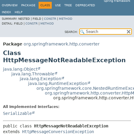
Spring Framework
OVERVIEW
PACKAGE
CLASS
USE
TREE
DEPRECATED
INDEX
HELP
SUMMARY:
NESTED |
FIELD |
CONSTR
|
METHOD
DETAIL:
FIELD |
CONSTR
|
METHOD
SEARCH:
Package
org.springframework.http.converter
Class
HttpMessageNotReadableException
java.lang.Object
java.lang.Throwable
java.lang.Exception
java.lang.RuntimeException
org.springframework.core.NestedRuntimeExc
org.springframework.http.converter.Htt
org.springframework.http.converter
All Implemented Interfaces:
Serializable
public class 
HttpMessageNotReadableException
extends 
HttpMessageConversionException