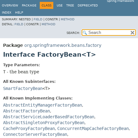
Spring Framework
OVERVIEW
PACKAGE
CLASS
USE
TREE
DEPRECATED
INDEX
HELP
SUMMARY:
NESTED |
FIELD
|
CONSTR |
METHOD
DETAIL:
FIELD
|
CONSTR |
METHOD
SEARCH:
Package
org.springframework.beans.factory
Interface FactoryBean<T>
Type Parameters:
T
- the bean type
All Known Subinterfaces:
SmartFactoryBean
<T>
All Known Implementing Classes:
AbstractEntityManagerFactoryBean
,
AbstractFactoryBean
,
AbstractServiceLoaderBasedFactoryBean
,
AbstractSingletonProxyFactoryBean
,
CacheProxyFactoryBean
,
ConcurrentMapCacheFactoryBean
,
ConnectorServerFactoryBean
,