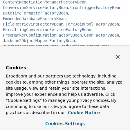
ContentNegotiationManagerFactoryBean
,
ConversionServiceFactoryBean
,
CronTriggerFactoryBean
,
DateTimeFormatterFactoryBean
,
EmbeddedDatabaseFactoryBean
,
FieldRetrievingFactoryBean
,
ForkJoinPoolFactoryBean
,
FormattingConversionServiceFactoryBean
,
FreeMarkerConfigurationFactoryBean
,
GsonFactoryBean
,
Jackson2ObjectMapperFactoryBean
,
JCacheManagerFactoryBean
,
JndiObjectFactoryBean
,
JobDetailFactoryBean
,
JtaTransactionManagerFactoryBean
,
ListFactoryBean
,
LocalConnectionFactoryBean
,
Cookies
LocalContainerEntityManagerFactoryBean
,
LocalEntityManagerFactoryBean
,
Broadcom and our partners use technology, including
LocalSessionFactoryBean
,
MapFactoryBean
,
cookies to, among other things, operate the site, analyze
MBeanProxyFactoryBean
,
site usage, view and retain your site interactions,
MBeanServerConnectionFactoryBean
,
improve your experience and help us advertise. Click
MBeanServerFactoryBean
,
MethodInvokingFactoryBean
,
“Cookie Settings” to manage your privacy choices. By
MethodInvokingJobDetailFactoryBean
,
continuing to use our site, you agree to these data
MethodLocatingFactoryBean
,
ObjectFactoryCreatingFactoryBean
,
practices as described in our
Cookie Notice
PropertiesFactoryBean
,
PropertyPathFactoryBean
,
ProviderCreatingFactoryBean
,
ProxyFactoryBean
,
Cookies Settings
ProxyFactoryBean
,
ResourceAdapterFactoryBean
,