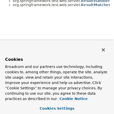
org.springframework.test.web.servlet.
ResultHandler
org.springframework.test.web.servlet.
ResultMatcher
Cookies
Broadcom and our partners use technology, including
cookies to, among other things, operate the site, analyze
site usage, view and retain your site interactions,
improve your experience and help us advertise. Click
“Cookie Settings” to manage your privacy choices. By
continuing to use our site, you agree to these data
practices as described in our
Cookie Notice
Cookies Settings