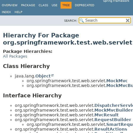
Spring Framework
OVERVIEW
PACKAGE
CLASS
USE
TREE
DEPRECATED
INDEX
HELP
SEARCH:
Hierarchy For Package
org.springframework.test.web.servlet
Package Hierarchies:
All Packages
Class Hierarchy
java.lang.
Object
org.springframework.test.web.servlet.
MockMvc
org.springframework.test.web.servlet.
MockMvcBu
Interface Hierarchy
org.springframework.test.web.servlet.
DispatcherServl
org.springframework.test.web.servlet.
MockMvcBuilder
org.springframework.test.web.servlet.
MvcResult
org.springframework.test.web.servlet.
RequestBuilder
org.springframework.test.web.servlet.
SmartRequ
org.springframework.test.web.servlet.
ResultActions