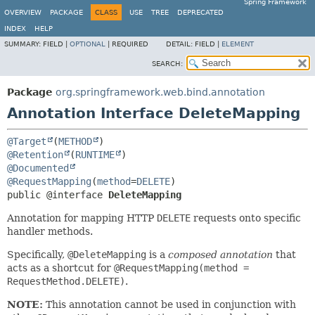
Spring Framework
OVERVIEW
PACKAGE
CLASS
USE
TREE
DEPRECATED
INDEX
HELP
SUMMARY:
FIELD |
OPTIONAL
|
REQUIRED
DETAIL:
FIELD |
ELEMENT
SEARCH:
Package
org.springframework.web.bind.annotation
Annotation Interface DeleteMapping
@Target
(
METHOD
@Retention
(
RUNTIME
@Documented
@RequestMapping
(
method
=
DELETE
public @interface 
DeleteMapping
Annotation for mapping HTTP
DELETE
requests onto specific
handler methods.
Specifically,
@DeleteMapping
is a
composed annotation
that
acts as a shortcut for
@RequestMapping(method =
RequestMethod.DELETE)
.
NOTE:
This annotation cannot be used in conjunction with