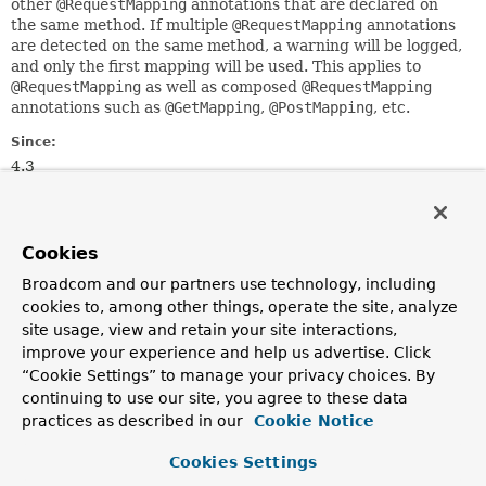
other
@RequestMapping
annotations that are declared on
the same method. If multiple
@RequestMapping
annotations
are detected on the same method, a warning will be logged,
and only the first mapping will be used. This applies to
@RequestMapping
as well as composed
@RequestMapping
annotations such as
@GetMapping
,
@PostMapping
, etc.
Since:
4.3
Author:
Sam Brannen
See Also:
Cookies
GetMapping
Broadcom and our partners use technology, including
PostMapping
PutMapping
PatchMapping
RequestMapping
cookies to, among other things, operate the site, analyze
site usage, view and retain your site interactions,
improve your experience and help us advertise. Click
Optional Element Summary
“Cookie Settings” to manage your privacy choices. By
continuing to use our site, you agree to these data
Optional Elements
practices as described in our
Cookie Notice
Modifier and Type
Optional Element
Cookies Settings
Description