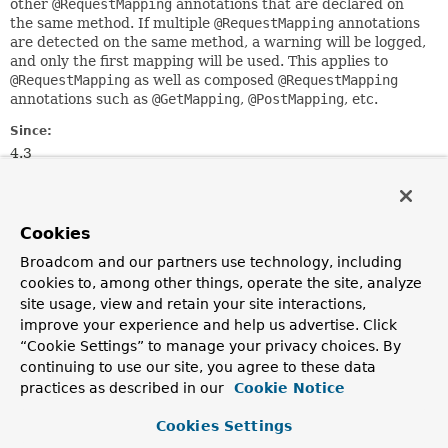
other
@RequestMapping
annotations that are declared on
the same method. If multiple
@RequestMapping
annotations
are detected on the same method, a warning will be logged,
and only the first mapping will be used. This applies to
@RequestMapping
as well as composed
@RequestMapping
annotations such as
@GetMapping
,
@PostMapping
, etc.
Since:
4.3
Author:
Sam Brannen
See Also:
Cookies
GetMapping
Broadcom and our partners use technology, including
PostMapping
DeleteMapping
PatchMapping
RequestMapping
cookies to, among other things, operate the site, analyze
site usage, view and retain your site interactions,
improve your experience and help us advertise. Click
Optional Element Summary
“Cookie Settings” to manage your privacy choices. By
continuing to use our site, you agree to these data
Optional Elements
practices as described in our
Cookie Notice
Modifier and Type
Optional Element
Cookies Settings
Description