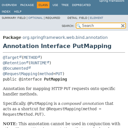
Spring Framework
OVERVIEW
PACKAGE
CLASS
USE
TREE
DEPRECATED
INDEX
HELP
SUMMARY:
FIELD |
OPTIONAL
|
REQUIRED
DETAIL:
FIELD |
ELEMENT
SEARCH:
Package
org.springframework.web.bind.annotation
Annotation Interface PutMapping
@Target
(
METHOD
@Retention
(
RUNTIME
@Documented
@RequestMapping
(
method
=
PUT
public @interface 
PutMapping
Annotation for mapping HTTP
PUT
requests onto specific
handler methods.
Specifically,
@PutMapping
is a
composed annotation
that
acts as a shortcut for
@RequestMapping(method =
RequestMethod.PUT)
.
NOTE:
This annotation cannot be used in conjunction with