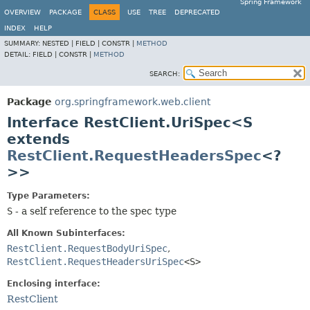
Spring Framework
OVERVIEW
PACKAGE
CLASS
USE
TREE
DEPRECATED
INDEX
HELP
SUMMARY:
NESTED |
FIELD |
CONSTR |
METHOD
DETAIL:
FIELD |
CONSTR |
METHOD
SEARCH:
Package
org.springframework.web.client
Interface RestClient.UriSpec<S
extends
RestClient.RequestHeadersSpec
<?
>>
Type Parameters:
S
- a self reference to the spec type
All Known Subinterfaces:
RestClient.RequestBodyUriSpec
,
RestClient.RequestHeadersUriSpec
<S>
Enclosing interface:
RestClient