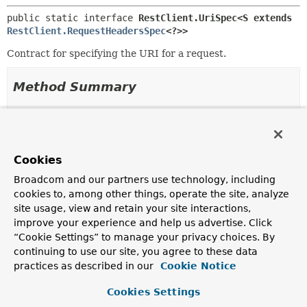
public static interface 
RestClient.UriSpec<S extends 
RestClient.RequestHeadersSpec
<?>>
Contract for specifying the URI for a request.
Method Summary
All Methods
Instance Methods
Abstract Methods
Cookies
Modifier and Type
Method
Broadcom and our partners use technology, including
Description
cookies to, among other things, operate the site, analyze
S
uri
(
String
uri,
Object
site usage, view and retain your site interactions,
... uriVariables)
improve your experience and help us advertise. Click
Specify the URI for the request using a URI template
“Cookie Settings” to manage your privacy choices. By
and URI variables.
continuing to use our site, you agree to these data
practices as described in our
Cookie Notice
S
uri
(
String
uri,
Function
<
UriBuilder
,
URI
Cookies Settings
> uriFunction)