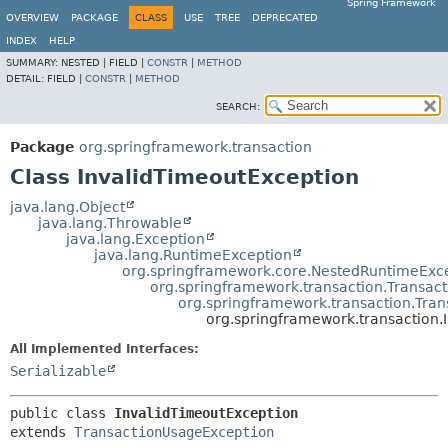
Spring Framework
OVERVIEW
PACKAGE
CLASS
USE
TREE
DEPRECATED
INDEX
HELP
SUMMARY:
NESTED |
FIELD |
CONSTR
|
METHOD
DETAIL:
FIELD |
CONSTR
|
METHOD
SEARCH:
Package
org.springframework.transaction
Class InvalidTimeoutException
java.lang.Object
java.lang.Throwable
java.lang.Exception
java.lang.RuntimeException
org.springframework.core.NestedRuntimeExc
org.springframework.transaction.Transac
org.springframework.transaction.Tra
org.springframework.transaction.
All Implemented Interfaces:
Serializable
public class 
InvalidTimeoutException
extends 
TransactionUsageException