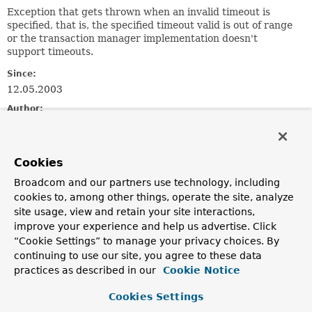
Exception that gets thrown when an invalid timeout is
specified, that is, the specified timeout valid is out of range
or the transaction manager implementation doesn't
support timeouts.
Since:
12.05.2003
Author:
Juergen Hoeller
See Also:
Cookies
Serialized Form
Broadcom and our partners use technology, including
cookies to, among other things, operate the site, analyze
Constructor Summary
site usage, view and retain your site interactions,
improve your experience and help us advertise. Click
Constructors
“Cookie Settings” to manage your privacy choices. By
continuing to use our site, you agree to these data
Constructor
practices as described in our
Cookie Notice
Description
Cookies Settings
InvalidTimeoutException
(
String
msg, int timeout)