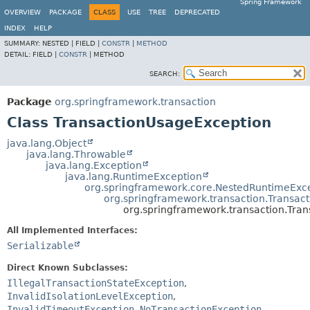
Spring Framework
OVERVIEW
PACKAGE
CLASS
USE
TREE
DEPRECATED
INDEX
HELP
SUMMARY:
NESTED |
FIELD |
CONSTR
|
METHOD
DETAIL:
FIELD |
CONSTR
|
METHOD
SEARCH:
Package
org.springframework.transaction
Class TransactionUsageException
java.lang.Object
java.lang.Throwable
java.lang.Exception
java.lang.RuntimeException
org.springframework.core.NestedRuntimeExc
org.springframework.transaction.Transac
org.springframework.transaction.Tra
All Implemented Interfaces:
Serializable
Direct Known Subclasses:
IllegalTransactionStateException
,
InvalidIsolationLevelException
,
InvalidTimeoutException
,
NoTransactionException