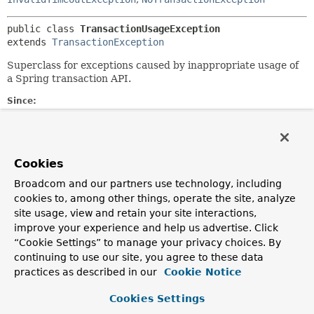
public class 
TransactionUsageException
extends 
TransactionException
Superclass for exceptions caused by inappropriate usage of
a Spring transaction API.
Since:
22.03.2003
Author:
Rod Johnson
Cookies
See Also:
Broadcom and our partners use technology, including
Serialized Form
cookies to, among other things, operate the site, analyze
site usage, view and retain your site interactions,
Constructor Summary
improve your experience and help us advertise. Click
“Cookie Settings” to manage your privacy choices. By
continuing to use our site, you agree to these data
Constructors
practices as described in our
Cookie Notice
Constructor
Cookies Settings
Description