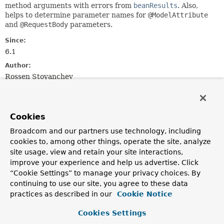
method arguments with errors from
beanResults
. Also,
helps to determine parameter names for
@ModelAttribute
and
@RequestBody
parameters.
Since:
6.1
Author:
Rossen Stoyanchev
Method Summary
Cookies
All Methods
Static Methods
Broadcom and our partners use technology, including
cookies to, among other things, operate the site, analyze
Instance Methods
Concrete Methods
site usage, view and retain your site interactions,
Modifier and Type
Method
improve your experience and help us advertise. Click
Description
“Cookie Settings” to manage your privacy choices. By
continuing to use our site, you agree to these data
void
applyArgumentValidation
practices as described in our
Cookie Notice
(
Object
target,
Method
method,
Cookies Settings
MethodParameter
[] parameters,
Object
[] arguments,
Class