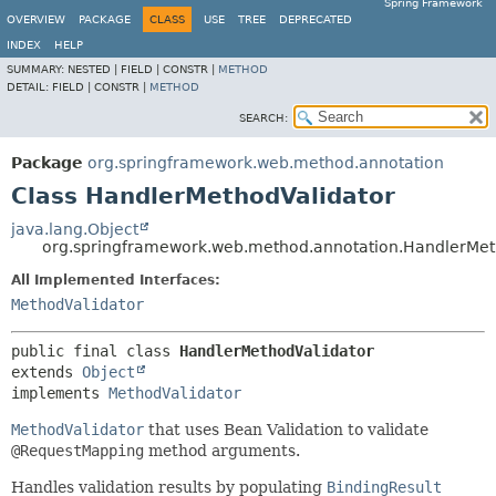
Spring Framework
OVERVIEW
PACKAGE
CLASS
USE
TREE
DEPRECATED
INDEX
HELP
SUMMARY:
NESTED |
FIELD |
CONSTR |
METHOD
DETAIL:
FIELD |
CONSTR |
METHOD
SEARCH:
Package
org.springframework.web.method.annotation
Class HandlerMethodValidator
java.lang.Object
org.springframework.web.method.annotation.HandlerMet
All Implemented Interfaces:
MethodValidator
public final class 
HandlerMethodValidator
extends 
Object
implements 
MethodValidator
MethodValidator
that uses Bean Validation to validate
@RequestMapping
method arguments.
Handles validation results by populating
BindingResult