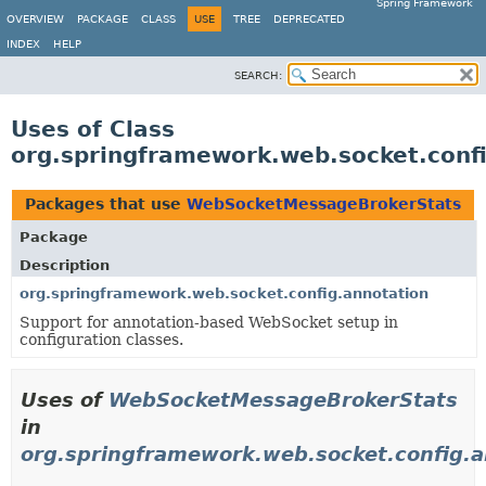
Spring Framework
OVERVIEW
PACKAGE
CLASS
USE
TREE
DEPRECATED
INDEX
HELP
SEARCH:
Uses of Class
org.springframework.web.socket.con
Packages that use
WebSocketMessageBrokerStats
Package
Description
org.springframework.web.socket.config.annotation
Support for annotation-based WebSocket setup in
configuration classes.
Uses of
WebSocketMessageBrokerStats
in
org.springframework.web.socket.config.a