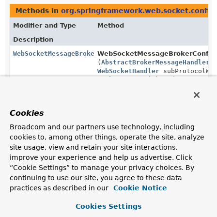
Methods in
org.springframework.web.socket.config
Modifier and Type
Method
Description
WebSocketMessageBrokerStats
WebSocketMessageBrokerConfigu
(
AbstractBrokerMessageHandler
s
WebSocketHandler
subProtocolWeb
TaskExecutor
inboundExecutor,
TaskExecutor
outboundExecutor,
TaskScheduler
scheduler)
Cookies
Broadcom and our partners use technology, including
cookies to, among other things, operate the site, analyze
site usage, view and retain your site interactions,
improve your experience and help us advertise. Click
“Cookie Settings” to manage your privacy choices. By
continuing to use our site, you agree to these data
practices as described in our
Cookie Notice
Cookies Settings